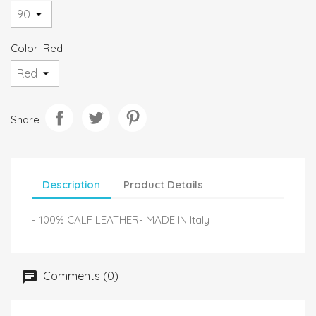
Color: Red
Share
Description
Product Details
- 100% CALF LEATHER- MADE IN Italy
Comments (0)