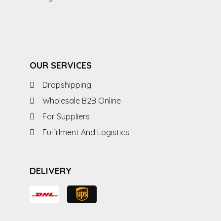
OUR SERVICES
Dropshipping
Wholesale B2B Online
For Suppliers
Fulfillment And Logistics
DELIVERY