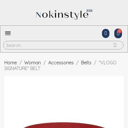
Home
Woman
Accessories
Belts
"VLOGO
SIGNATURE" BELT