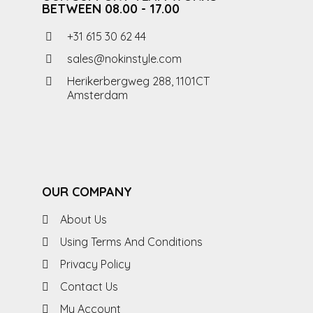
BETWEEN 08.00 - 17.00
+31 615 30 62 44
sales@nokinstyle.com
Herikerbergweg 288, 1101CT
Amsterdam
OUR COMPANY
About Us
Using Terms And Conditions
Privacy Policy
Contact Us
My Account