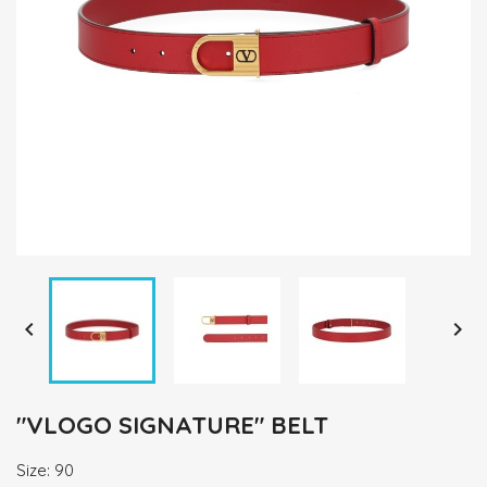


"VLOGO SIGNATURE" BELT
Size: 90