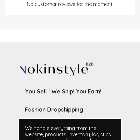
No customer reviews for the moment.
You Sell ! We Ship! You Earn!
Fashion Dropshipping
We handle everything from the
website, products, inventory, logistics