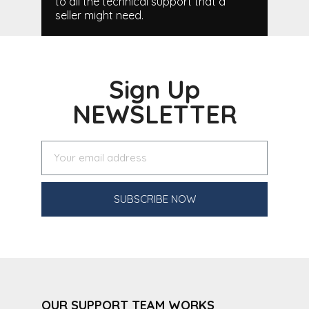
to all the technical support that a
seller might need.
Sign Up
NEWSLETTER
SUBSCRIBE NOW
OUR SUPPORT TEAM WORKS