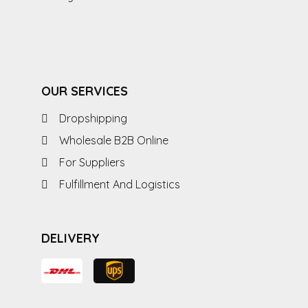
OUR SERVICES
Dropshipping
Wholesale B2B Online
For Suppliers
Fulfillment And Logistics
DELIVERY