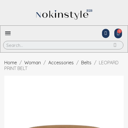
Home
Woman
Accessories
Belts
LEOPARD
PRINT BELT