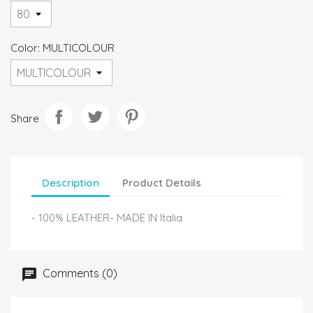
Color: MULTICOLOUR
Share
Description
Product Details
- 100% LEATHER- MADE IN Italia
Comments (0)