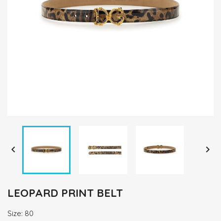


LEOPARD PRINT BELT
Size: 80