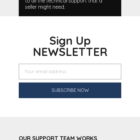
to all the technical support that a
seller might need.
Sign Up
NEWSLETTER
SUBSCRIBE NOW
OUR SUPPORT TEAM WORKS