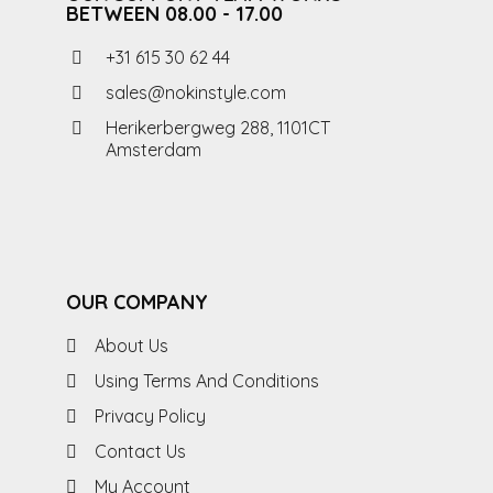
BETWEEN 08.00 - 17.00
+31 615 30 62 44
sales@nokinstyle.com
Herikerbergweg 288, 1101CT
Amsterdam
OUR COMPANY
About Us
Using Terms And Conditions
Privacy Policy
Contact Us
My Account