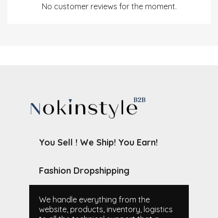
No customer reviews for the moment.
You Sell ! We Ship! You Earn!
Fashion Dropshipping
We handle everything from the
website, products, inventory, logistics