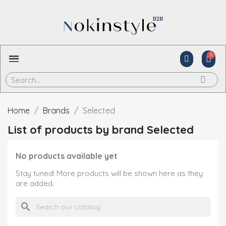
Home
Brands
Selected
List of products by brand Selected
No products available yet
Stay tuned! More products will be shown here as they
are added.
search