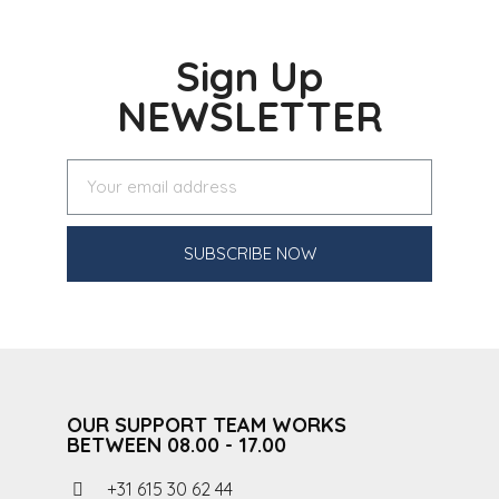
Sign Up
NEWSLETTER
SUBSCRIBE NOW
OUR SUPPORT TEAM WORKS
BETWEEN 08.00 - 17.00
+31 615 30 62 44