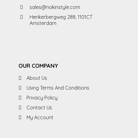
sales@nokinstyle.com
Herikerbergweg 288, 1101CT
Amsterdam
OUR COMPANY
About Us
Using Terms And Conditions
Privacy Policy
Contact Us
My Account