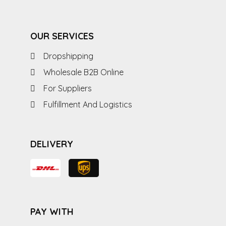
OUR SERVICES
Dropshipping
Wholesale B2B Online
For Suppliers
Fulfillment And Logistics
DELIVERY
PAY WITH