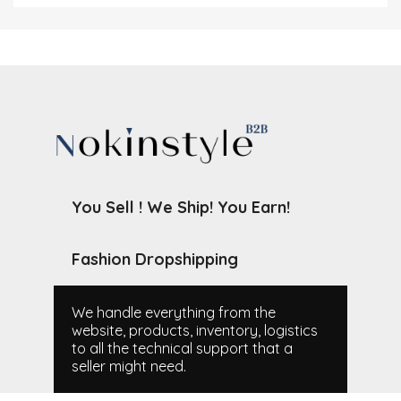
You Sell ! We Ship! You Earn!
Fashion Dropshipping
We handle everything from the
website, products, inventory, logistics
to all the technical support that a
seller might need.