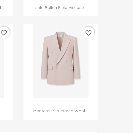

Quick view
..
Isola Ballon Fluid Viscose...
favorite_border
favorite_border

Quick view
.
Monterey Structured Wool...