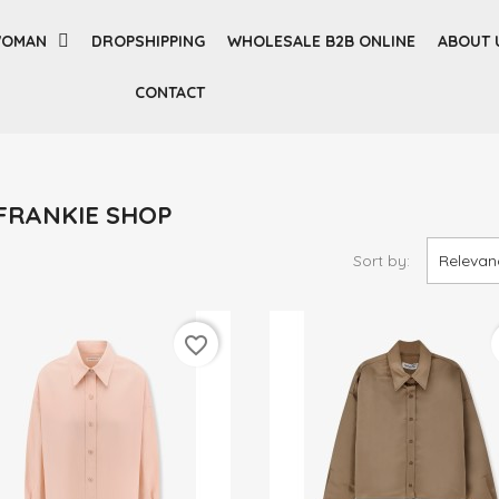
OMAN
DROPSHIPPING
WHOLESALE B2B ONLINE
ABOUT 
CONTACT
E FRANKIE SHOP
Sort by:
Relevan
favorite_border