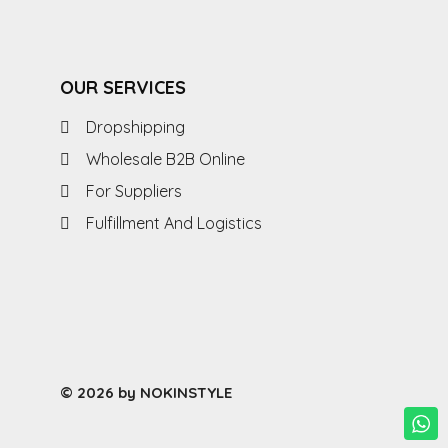
OUR SERVICES
Dropshipping
Wholesale B2B Online
For Suppliers
Fulfillment And Logistics
© 2026 by NOKINSTYLE