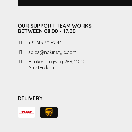
OUR SUPPORT TEAM WORKS
BETWEEN 08.00 - 17.00
+31 615 30 62 44
sales@nokinstyle.com
Herikerbergweg 288, 1101CT
Amsterdam
DELIVERY