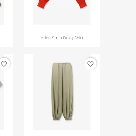

Quick view
Arlen Satin Boxy Shirt
favorite_border
favorite_border