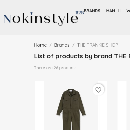
BRANDS
MAN
W
Home
Brands
THE FRANKIE SHOP
List of products by brand TH
There are 26 products.
favorite_border