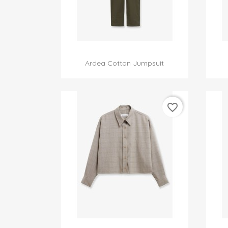

Quick view
Ardea Cotton Jumpsuit
favorite_border