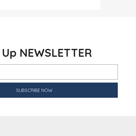
n Up NEWSLETTER
SUBSCRIBE NOW