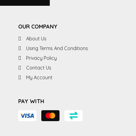
OUR COMPANY
About Us
Using Terms And Conditions
Privacy Policy
Contact Us
My Account
PAY WITH