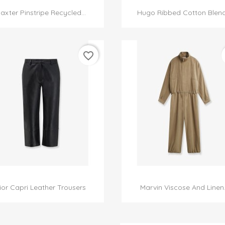


Quick view
Quick view
axter Pinstripe Recycled...
Hugo Ribbed Cotton Blend.
favorite_border


Quick view
Quick view
ior Capri Leather Trousers
Marvin Viscose And Linen..