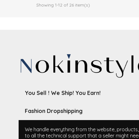
Showing 1-12 of 26 item(s)
You Sell ! We Ship! You Earn!
Fashion Dropshipping
We handle everything from the website, products, i
to all the technical support that a seller might nee