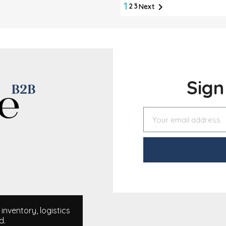
1

2
3
Next
Sig
nventory, logistics
d.