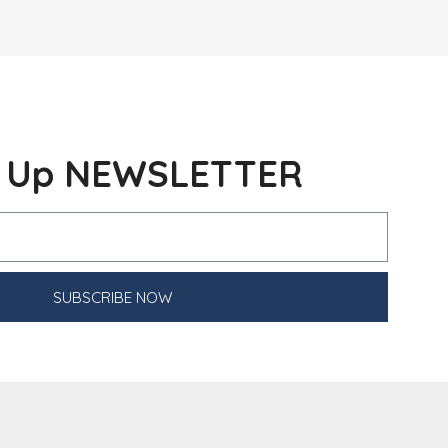
n Up NEWSLETTER
SUBSCRIBE NOW