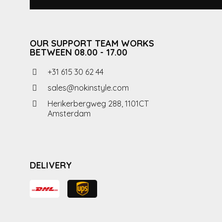
OUR SUPPORT TEAM WORKS
BETWEEN 08.00 - 17.00
+31 615 30 62 44
sales@nokinstyle.com
Herikerbergweg 288, 1101CT
Amsterdam
DELIVERY