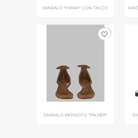

Quick view
SANDALO "FARAH" CON TACCO
SAND
favorite_border

Quick view
SANDALO INFRADITO "PALMER"
SA