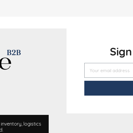
Sig
nventory, logistics
d.