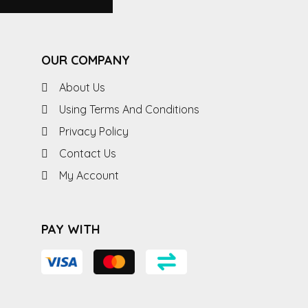
OUR COMPANY
About Us
Using Terms And Conditions
Privacy Policy
Contact Us
My Account
PAY WITH