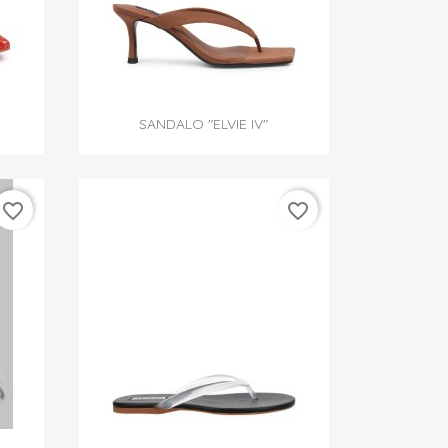

Quick view
SANDALO "ELVIE IV"
favorite_border
favorite_border