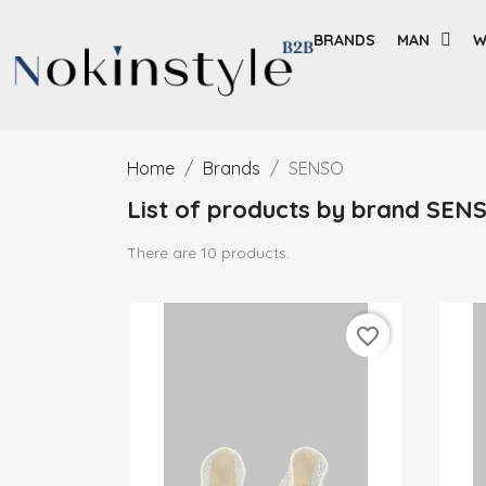
BRANDS
MAN
W
Home
Brands
SENSO
List of products by brand SEN
There are 10 products.
favorite_border