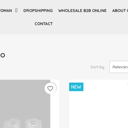
OMAN
DROPSHIPPING
WHOLESALE B2B ONLINE
ABOUT 
CONTACT
SO
Sort by:
Relevan
NEW
favorite_border