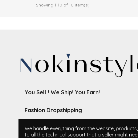
Showing 1-10 of 10 item(s)
You Sell ! We Ship! You Earn!
Fashion Dropshipping
We handle everything from the website, products, i
to all the technical support that a seller might nee