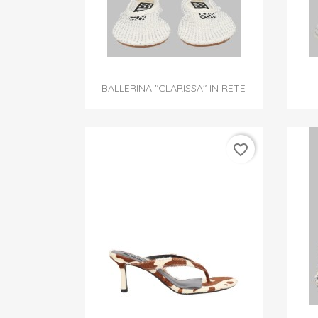

Quick view
BALLERINA "CLARISSA" IN RETE
favorite_border