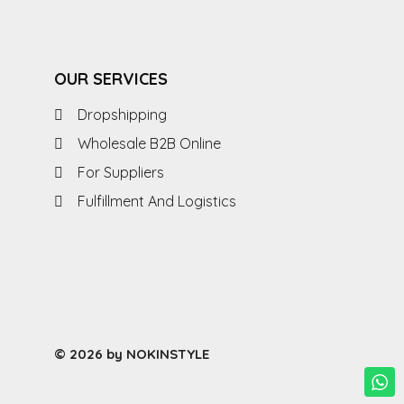
OUR SERVICES
Dropshipping
Wholesale B2B Online
For Suppliers
Fulfillment And Logistics
© 2026 by NOKINSTYLE