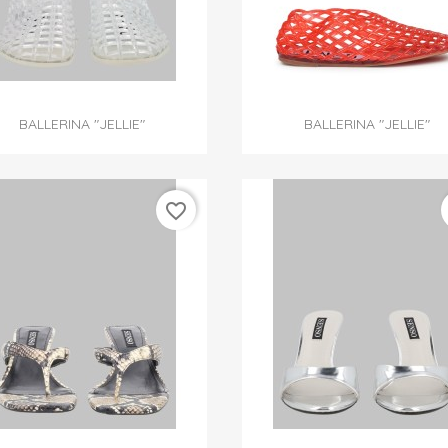


Quick view
Quick view
BALLERINA "JELLIE"
BALLERINA "JELLIE"
favorite_border