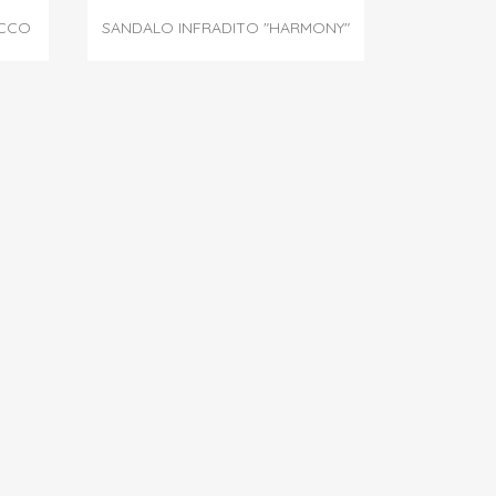

Quick view
ACCO
SANDALO INFRADITO "HARMONY"