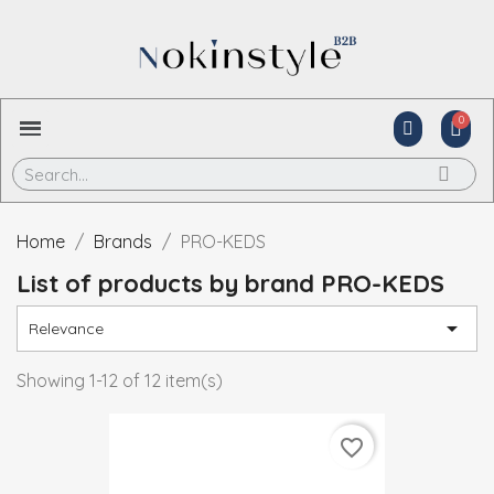
Home
Brands
PRO-KEDS
List of products by brand PRO-KEDS

Relevance
Showing 1-12 of 12 item(s)
favorite_border