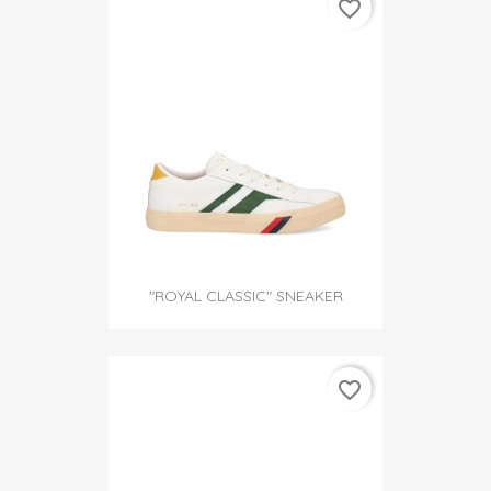
favorite_border
"ROYAL CLASSIC" SNEAKER
favorite_border