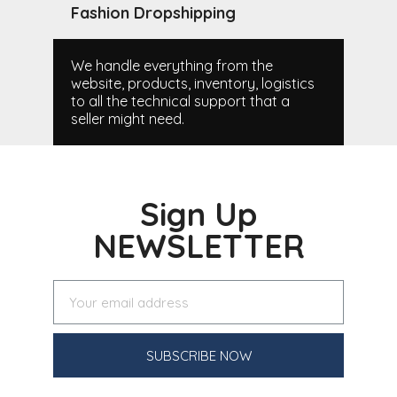
Fashion Dropshipping
We handle everything from the
website, products, inventory, logistics
to all the technical support that a
seller might need.
Sign Up
NEWSLETTER
SUBSCRIBE NOW