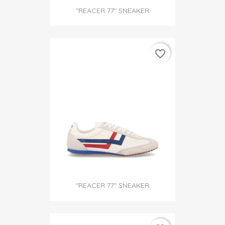
"REACER 77" SNEAKER
favorite_border
"REACER 77" SNEAKER