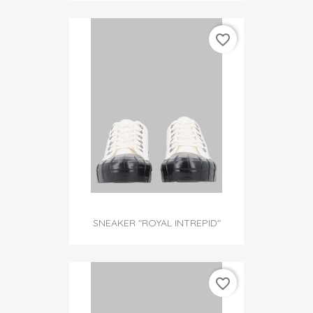
favorite_border
SNEAKER "ROYAL INTREPID"
favorite_border