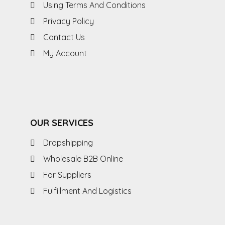
Using Terms And Conditions
Privacy Policy
Contact Us
My Account
OUR SERVICES
Dropshipping
Wholesale B2B Online
For Suppliers
Fulfillment And Logistics