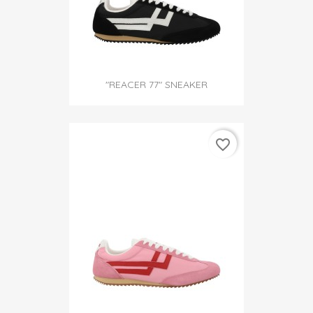
"REACER 77" SNEAKER
favorite_border