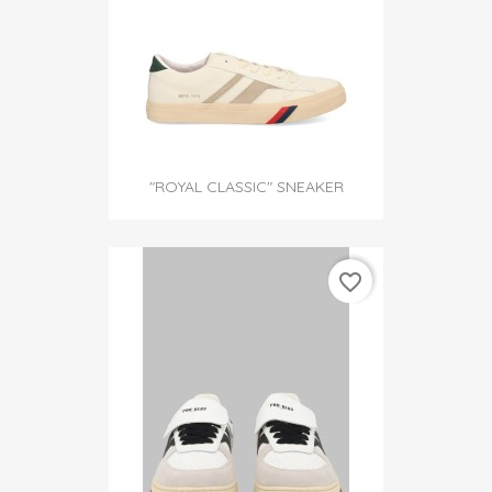
"ROYAL CLASSIC" SNEAKER
favorite_border