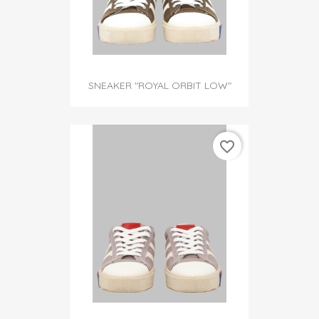
SNEAKER "ROYAL ORBIT LOW"
favorite_border