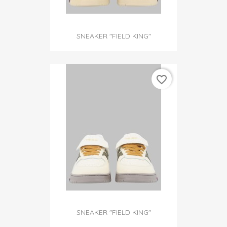
SNEAKER "FIELD KING"
favorite_border
SNEAKER "FIELD KING"