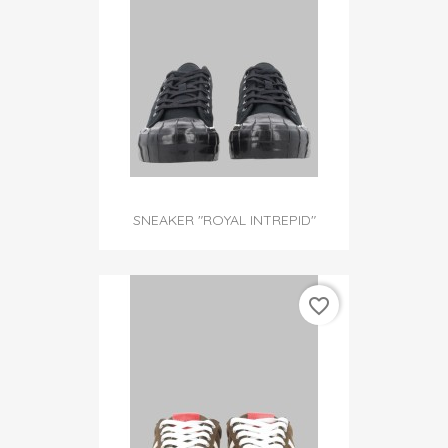
SNEAKER "ROYAL INTREPID"
favorite_border