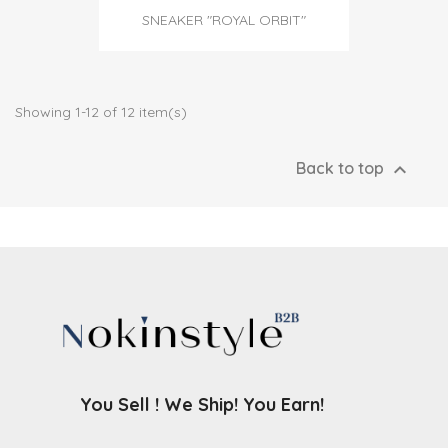
SNEAKER "ROYAL ORBIT"
Showing 1-12 of 12 item(s)

Back to top
You Sell ! We Ship! You Earn!