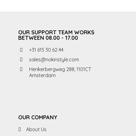
OUR SUPPORT TEAM WORKS
BETWEEN 08.00 - 17.00
+31 615 30 62 44
sales@nokinstyle.com
Herikerbergweg 288, 1101CT
Amsterdam
OUR COMPANY
About Us