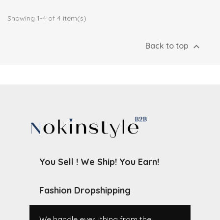
Showing 1-4 of 4 item(s)

Back to top
You Sell ! We Ship! You Earn!
Fashion Dropshipping
We handle everything from the