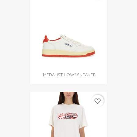
"MEDALIST LOW" SNEAKER
favorite_border