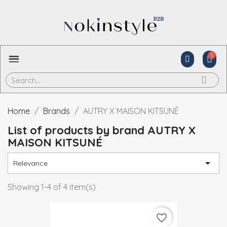
Home
Brands
AUTRY X MAISON KITSUNÉ
List of products by brand AUTRY X
MAISON KITSUNÉ

Relevance
Showing 1-4 of 4 item(s)
favorite_border