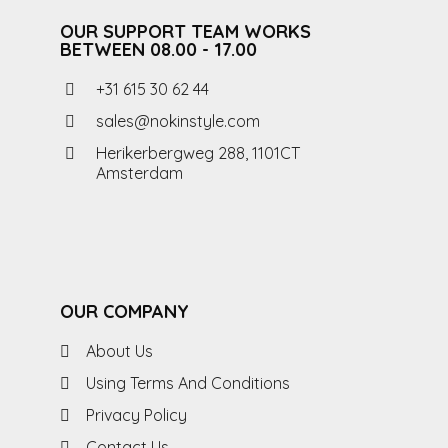
OUR SUPPORT TEAM WORKS
BETWEEN 08.00 - 17.00
+31 615 30 62 44
sales@nokinstyle.com
Herikerbergweg 288, 1101CT
Amsterdam
OUR COMPANY
About Us
Using Terms And Conditions
Privacy Policy
Contact Us