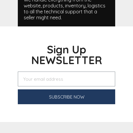
website, products, inventory, logistics
to all the technical support that a
seller might need.
Sign Up
NEWSLETTER
SUBSCRIBE NOW