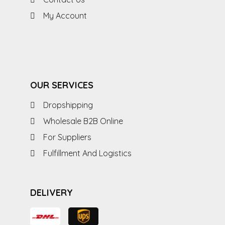
My Account
OUR SERVICES
Dropshipping
Wholesale B2B Online
For Suppliers
Fulfillment And Logistics
DELIVERY