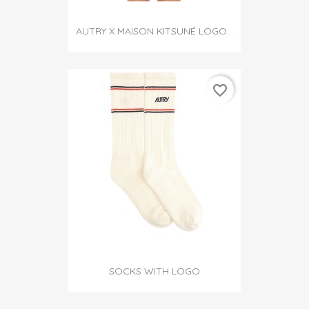
AUTRY X MAISON KITSUNÉ LOGO...
favorite_border
SOCKS WITH LOGO