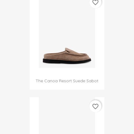
favorite_border
The Canoa Resort Suede Sabot
favorite_border