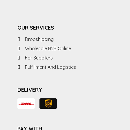
OUR SERVICES
Dropshipping
Wholesale B2B Online
For Suppliers
Fulfillment And Logistics
DELIVERY
PAY WITH