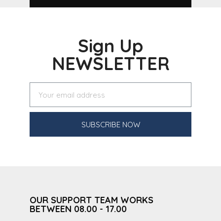
Sign Up
NEWSLETTER
SUBSCRIBE NOW
OUR SUPPORT TEAM WORKS
BETWEEN 08.00 - 17.00