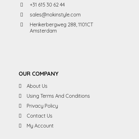
+31 615 30 62 44
sales@nokinstyle.com
Herikerbergweg 288, 1101CT
Amsterdam
OUR COMPANY
About Us
Using Terms And Conditions
Privacy Policy
Contact Us
My Account