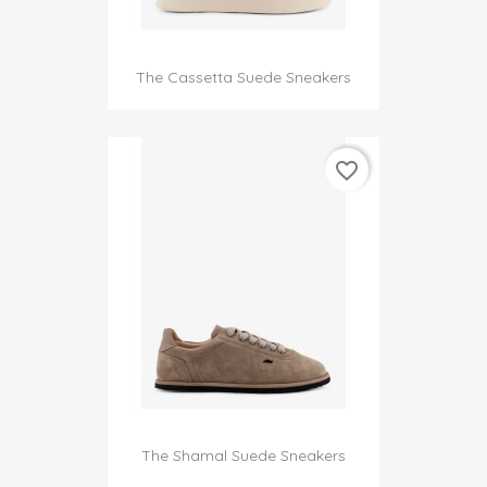
The Cassetta Suede Sneakers
favorite_border
The Shamal Suede Sneakers