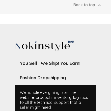

Back to top
You Sell ! We Ship! You Earn!
Fashion Dropshipping
We handle everything from the
website, products, inventory, logistics
to all the technical support that a
seller might need.