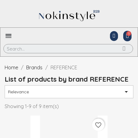
Home
Brands
REFERENCE
List of products by brand REFERENCE

Relevance
Showing 1-9 of 9 item(s)
favorite_border