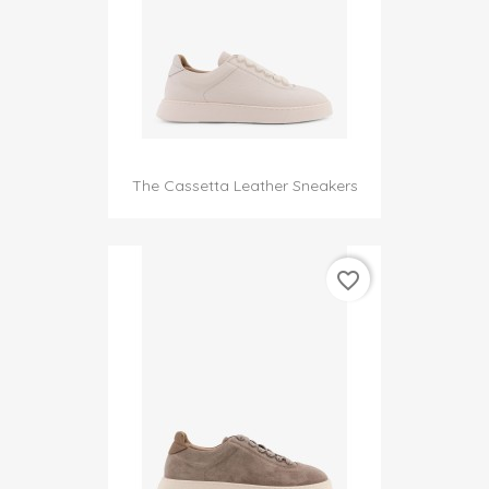
The Cassetta Leather Sneakers
favorite_border