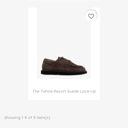
favorite_border
The Tahoe Resort Suede Lace-Up
Showing 1-9 of 9 item(s)