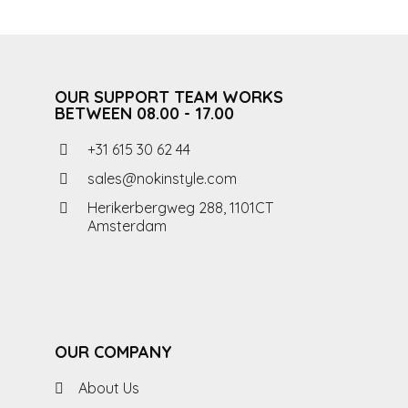
OUR SUPPORT TEAM WORKS
BETWEEN 08.00 - 17.00
+31 615 30 62 44
sales@nokinstyle.com
Herikerbergweg 288, 1101CT
Amsterdam
OUR COMPANY
About Us