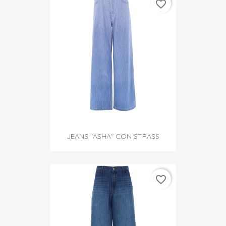
favorite_border
JEANS "ASHA" CON STRASS
favorite_border