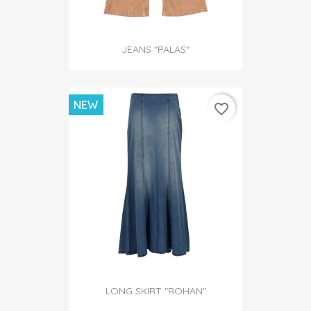
JEANS "PALAS"
NEW
favorite_border
LONG SKIRT "ROHAN"