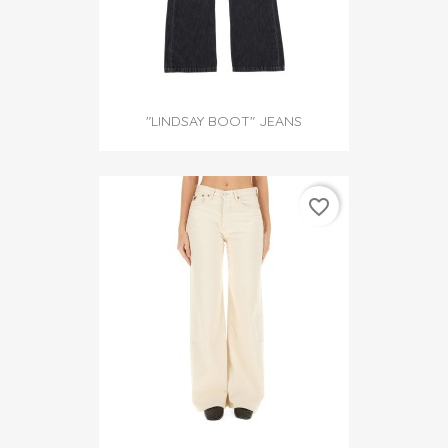
"LINDSAY BOOT" JEANS
favorite_border