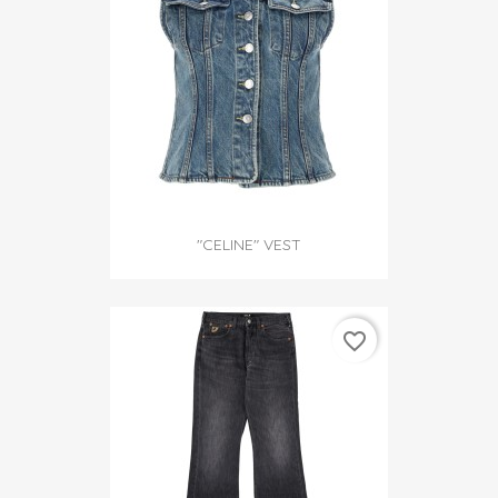
"CELINE" VEST
favorite_border