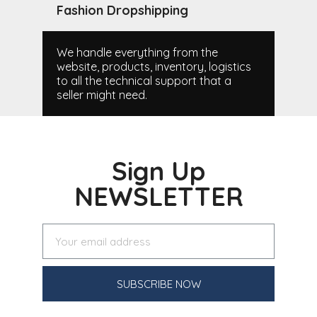
Fashion Dropshipping
We handle everything from the
website, products, inventory, logistics
to all the technical support that a
seller might need.
Sign Up
NEWSLETTER
SUBSCRIBE NOW