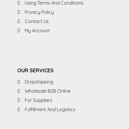
Using Terms And Conditions
Privacy Policy
Contact Us
My Account
OUR SERVICES
Dropshipping
Wholesale B2B Online
For Suppliers
Fulfillment And Logistics