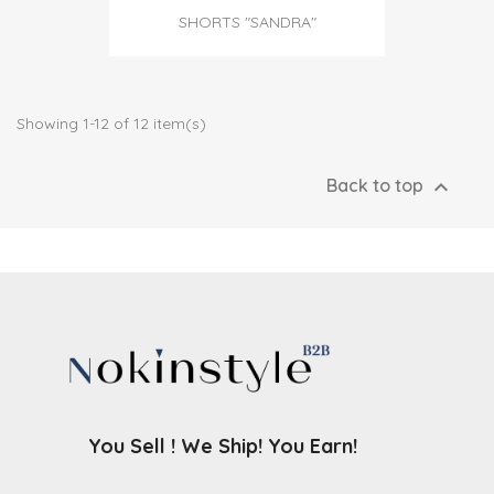
SHORTS "SANDRA"
Showing 1-12 of 12 item(s)

Back to top
You Sell ! We Ship! You Earn!