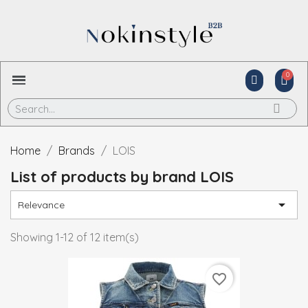
Home
Brands
LOIS
List of products by brand LOIS

Relevance
Showing 1-12 of 12 item(s)
favorite_border