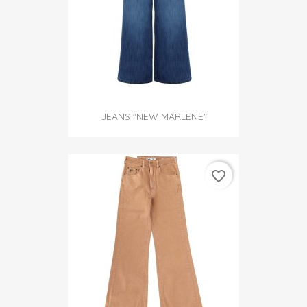
JEANS "NEW MARLENE"
favorite_border