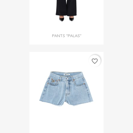
PANTS "PALAS"
favorite_border