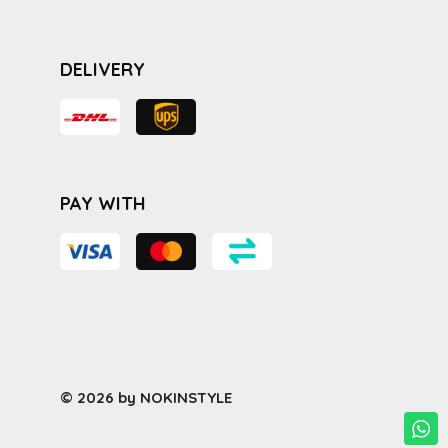
DELIVERY
PAY WITH
© 2026 by NOKINSTYLE