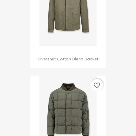
Overshirt Cotton Blend Jacket
favorite_border