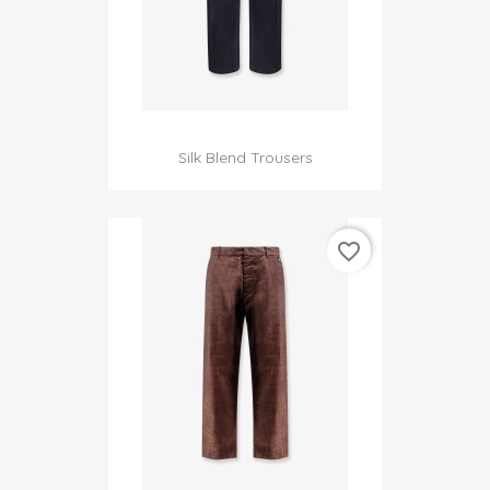
Silk Blend Trousers
favorite_border