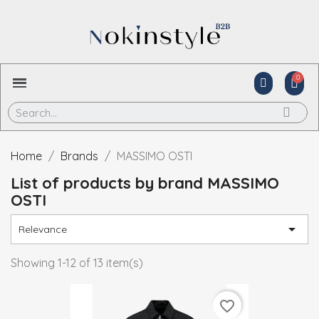
Home
Brands
MASSIMO OSTI
List of products by brand MASSIMO
OSTI

Relevance
Showing 1-12 of 13 item(s)
favorite_border