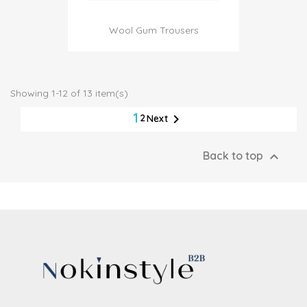
Wool Gum Trousers
Showing 1-12 of 13 item(s)
1

2
Next

Back to top