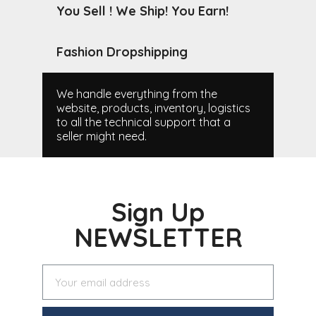
You Sell ! We Ship! You Earn!
Fashion Dropshipping
We handle everything from the
website, products, inventory, logistics
to all the technical support that a
seller might need.
Sign Up
NEWSLETTER