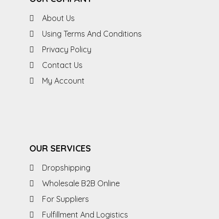
About Us
Using Terms And Conditions
Privacy Policy
Contact Us
My Account
OUR SERVICES
Dropshipping
Wholesale B2B Online
For Suppliers
Fulfillment And Logistics