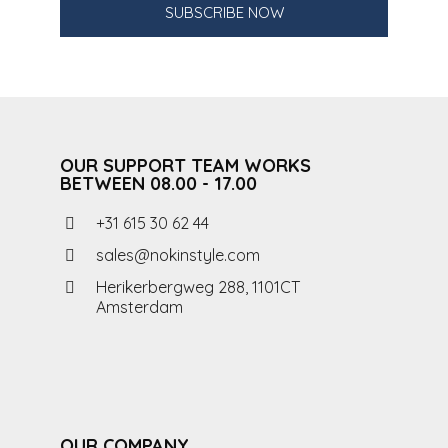
SUBSCRIBE NOW
OUR SUPPORT TEAM WORKS
BETWEEN 08.00 - 17.00
+31 615 30 62 44
sales@nokinstyle.com
Herikerbergweg 288, 1101CT
Amsterdam
OUR COMPANY