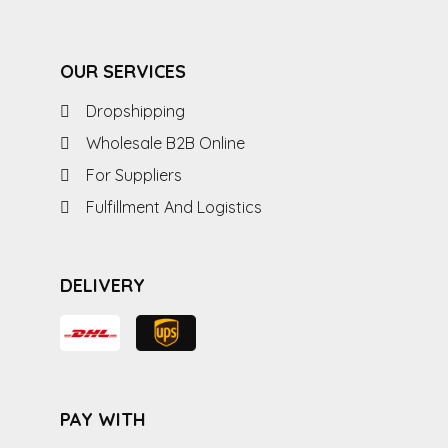
OUR SERVICES
Dropshipping
Wholesale B2B Online
For Suppliers
Fulfillment And Logistics
DELIVERY
PAY WITH