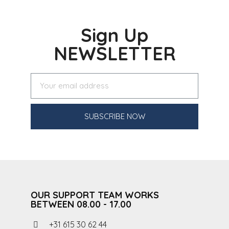
Sign Up
NEWSLETTER
SUBSCRIBE NOW
OUR SUPPORT TEAM WORKS
BETWEEN 08.00 - 17.00
+31 615 30 62 44