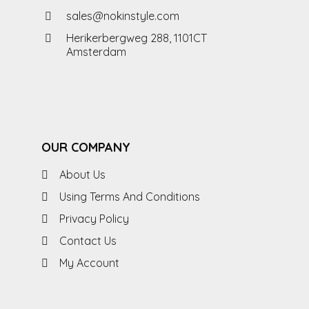
sales@nokinstyle.com
Herikerbergweg 288, 1101CT
Amsterdam
OUR COMPANY
About Us
Using Terms And Conditions
Privacy Policy
Contact Us
My Account