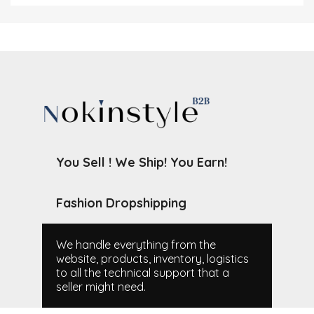
You Sell ! We Ship! You Earn!
Fashion Dropshipping
We handle everything from the
website, products, inventory, logistics
to all the technical support that a
seller might need.