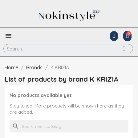
Home
Brands
K KRIZIA
List of products by brand K KRIZIA
No products available yet
Stay tuned! More products will be shown here as they
are added.
search