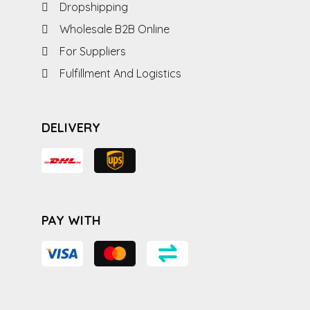
Dropshipping
Wholesale B2B Online
For Suppliers
Fulfillment And Logistics
DELIVERY
PAY WITH