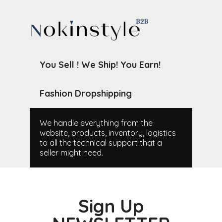
You Sell ! We Ship! You Earn!
Fashion Dropshipping
We handle everything from the
website, products, inventory, logistics
to all the technical support that a
seller might need.
Sign Up