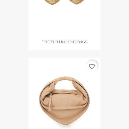
"TORTELLINI" EARRINGS
favorite_border