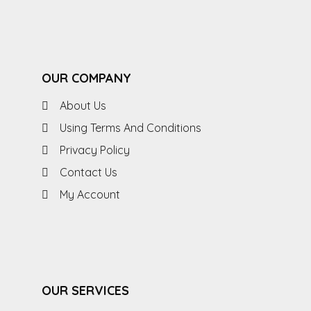
OUR COMPANY
About Us
Using Terms And Conditions
Privacy Policy
Contact Us
My Account
OUR SERVICES