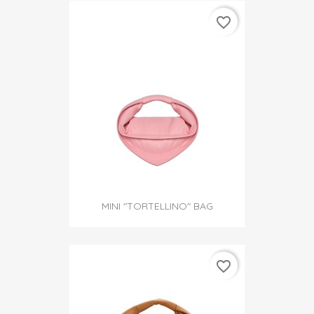
favorite_border
MINI "TORTELLINO" BAG
favorite_border