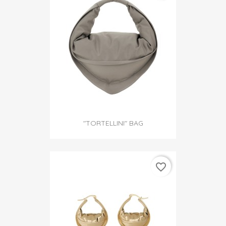
"TORTELLINI" BAG
favorite_border