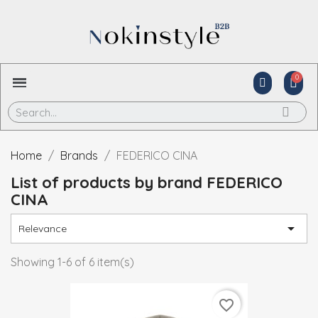
Home
Brands
FEDERICO CINA
List of products by brand FEDERICO
CINA

Relevance
Showing 1-6 of 6 item(s)
favorite_border