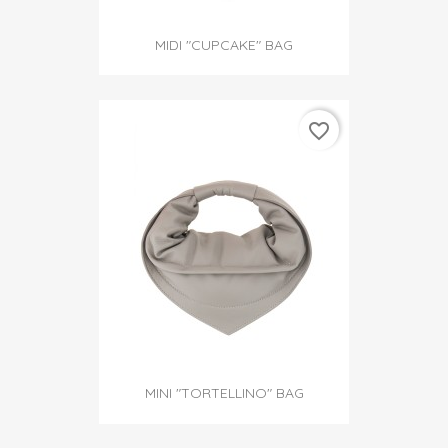
MIDI "CUPCAKE" BAG
favorite_border
MINI "TORTELLINO" BAG