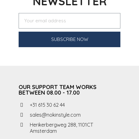
NEWSLETTER
SUBSCRIBE NOW
OUR SUPPORT TEAM WORKS
BETWEEN 08.00 - 17.00
+31 615 30 62 44
sales@nokinstyle.com
Herikerbergweg 288, 1101CT
Amsterdam