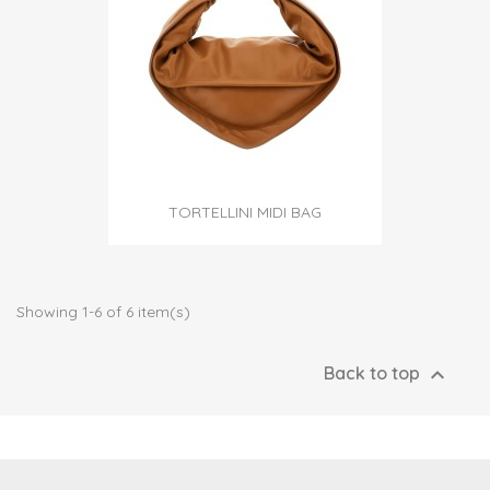
TORTELLINI MIDI BAG
Showing 1-6 of 6 item(s)

Back to top