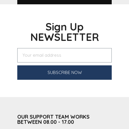
Sign Up
NEWSLETTER
SUBSCRIBE NOW
OUR SUPPORT TEAM WORKS
BETWEEN 08.00 - 17.00