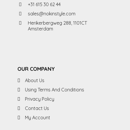
+31 615 30 62 44
sales@nokinstyle.com
Herikerbergweg 288, 1101CT
Amsterdam
OUR COMPANY
About Us
Using Terms And Conditions
Privacy Policy
Contact Us
My Account