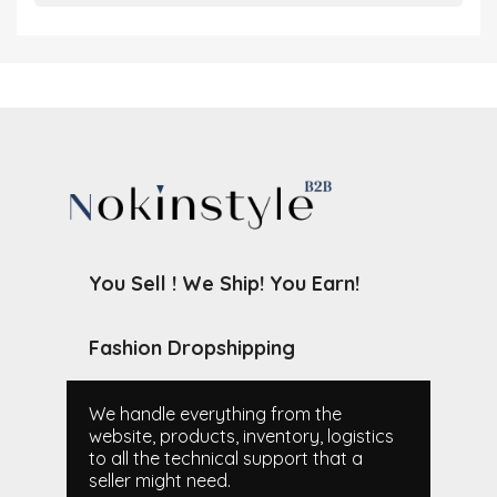
You Sell ! We Ship! You Earn!
Fashion Dropshipping
We handle everything from the
website, products, inventory, logistics
to all the technical support that a
seller might need.