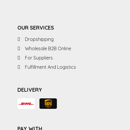
OUR SERVICES
Dropshipping
Wholesale B2B Online
For Suppliers
Fulfillment And Logistics
DELIVERY
PAY WITH