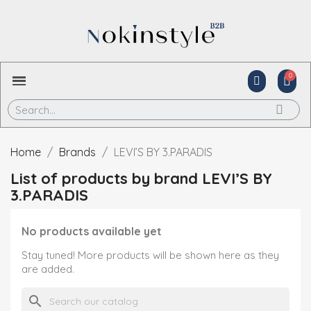
Home
Brands
LEVI’S BY 3.PARADIS
List of products by brand LEVI’S BY
3.PARADIS
No products available yet
Stay tuned! More products will be shown here as they
are added.
search