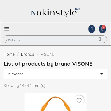
Home
Brands
VISONE
List of products by brand VISONE

Relevance
Showing 1-1 of 1 item(s)
favorite_border