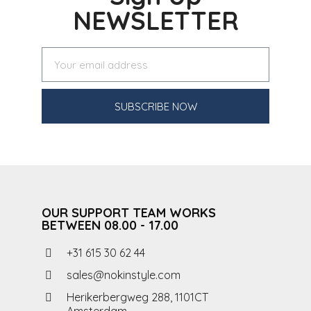
NEWSLETTER
SUBSCRIBE NOW
OUR SUPPORT TEAM WORKS
BETWEEN 08.00 - 17.00
+31 615 30 62 44
sales@nokinstyle.com
Herikerbergweg 288, 1101CT