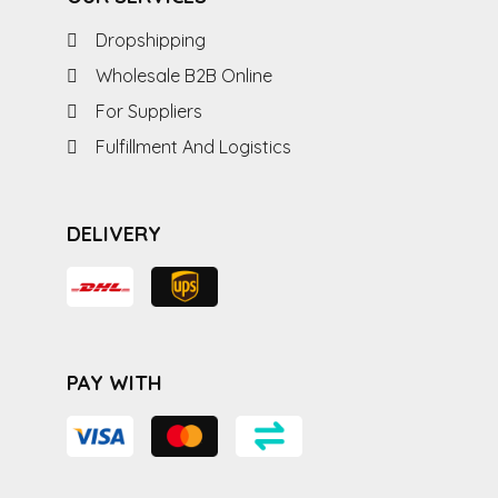
Dropshipping
Wholesale B2B Online
For Suppliers
Fulfillment And Logistics
DELIVERY
PAY WITH