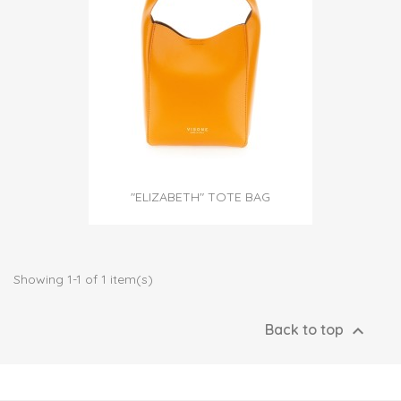
"ELIZABETH" TOTE BAG
Showing 1-1 of 1 item(s)

Back to top