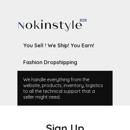
You Sell ! We Ship! You Earn!
Fashion Dropshipping
We handle everything from the
website, products, inventory, logistics
to all the technical support that a
seller might need.
Sign Up