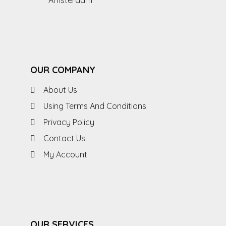
Amsterdam
OUR COMPANY
About Us
Using Terms And Conditions
Privacy Policy
Contact Us
My Account
OUR SERVICES