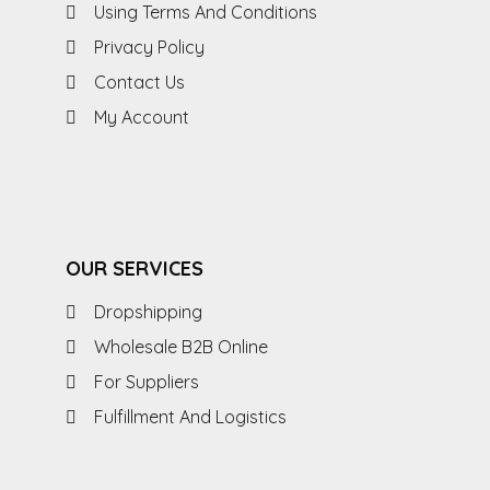
Using Terms And Conditions
Privacy Policy
Contact Us
My Account
OUR SERVICES
Dropshipping
Wholesale B2B Online
For Suppliers
Fulfillment And Logistics