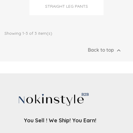
STRAIGHT LEG PANTS
Showing 1-3 of 3 item(s)

Back to top
You Sell ! We Ship! You Earn!