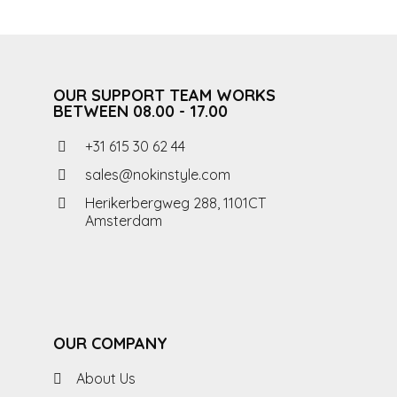
OUR SUPPORT TEAM WORKS
BETWEEN 08.00 - 17.00
+31 615 30 62 44
sales@nokinstyle.com
Herikerbergweg 288, 1101CT
Amsterdam
OUR COMPANY
About Us