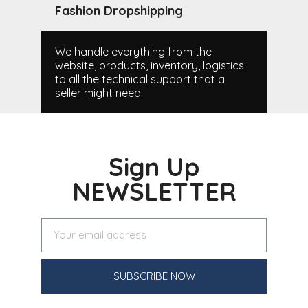
Fashion Dropshipping
We handle everything from the
website, products, inventory, logistics
to all the technical support that a
seller might need.
Sign Up
NEWSLETTER
SUBSCRIBE NOW