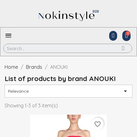
Home
Brands
ANOUKI
List of products by brand ANOUKI

Relevance
Showing 1-3 of 3 item(s)
favorite_border