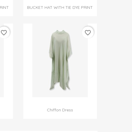

Quick view
RINT
BUCKET HAT WITH TIE DYE PRINT
favorite_border
favorite_border

Quick view
Chiffon Dress