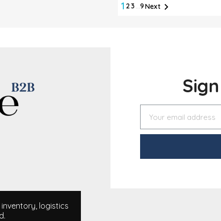
1

2
3
…
9
Next
Sig
nventory, logistics
d.