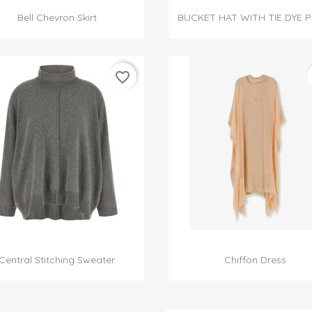


Quick view
Quick view
Bell Chevron Skirt
BUCKET HAT WITH TIE DYE P
favorite_border


Quick view
Quick view
Central Stitching Sweater
Chiffon Dress