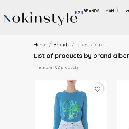
BRANDS
MAN
W
Home
Brands
alberta ferretti
List of products by brand alber
There are 102 products.
favorite_border