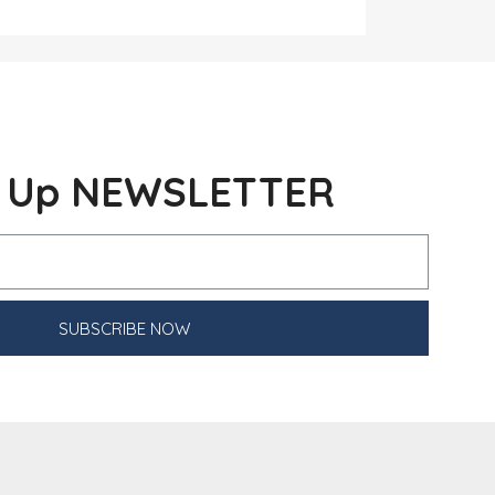
n Up NEWSLETTER
SUBSCRIBE NOW