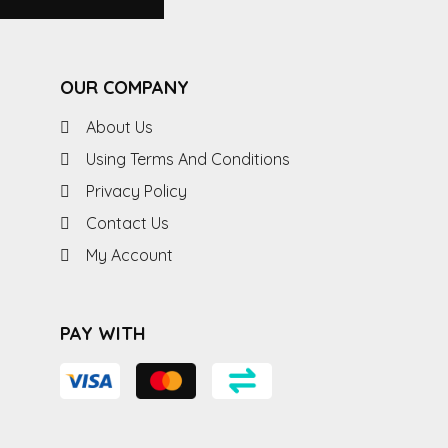
OUR COMPANY
About Us
Using Terms And Conditions
Privacy Policy
Contact Us
My Account
PAY WITH