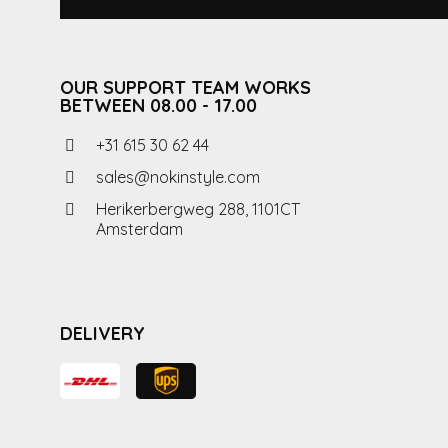
OUR SUPPORT TEAM WORKS
BETWEEN 08.00 - 17.00
+31 615 30 62 44
sales@nokinstyle.com
Herikerbergweg 288, 1101CT
Amsterdam
DELIVERY