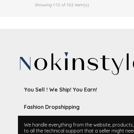
Showing 1-12 of 102 item(s)
You Sell ! We Ship! You Earn!
Fashion Dropshipping
We handle everything from the website, products, i
to all the technical support that a seller might nee