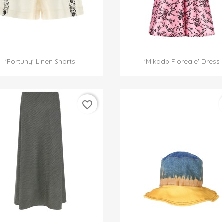


Quick view
Quick view
'Fortuny' Linen Shorts
'Mikado Floreale' Dress
favorite_border