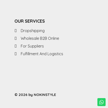
OUR SERVICES
Dropshipping
Wholesale B2B Online
For Suppliers
Fulfillment And Logistics
© 2026 by NOKINSTYLE