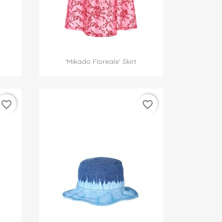

Quick view
'Mikado Floreale' Skirt
favorite_border
favorite_border