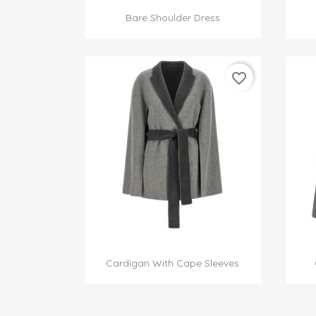

Quick view
Bare Shoulder Dress
favorite_border

Quick view
Cardigan With Cape Sleeves