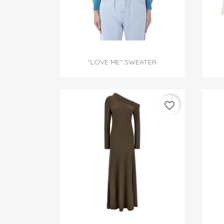

Quick view
"LOVE ME" SWEATER
favorite_border