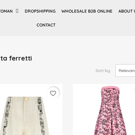
OMAN
DROPSHIPPING
WHOLESALE B2B ONLINE
ABOUT 
CONTACT
ta ferretti
Sort by:
Relevan
favorite_border