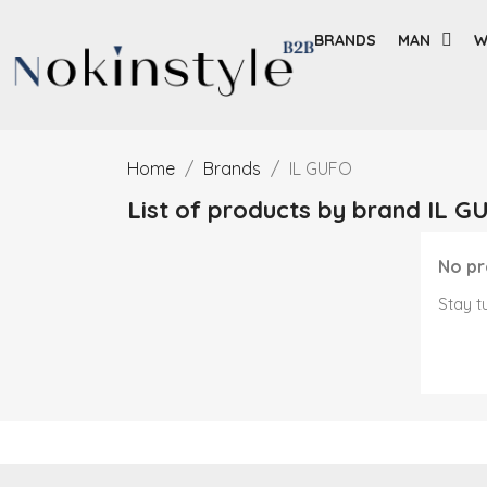
BRANDS
MAN
W
Home
Brands
IL GUFO
List of products by brand IL G
No pr
Stay t