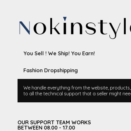
You Sell ! We Ship! You Earn!
Fashion Dropshipping
We handle everything from the website, products, i
to all the technical support that a seller might nee
OUR SUPPORT TEAM WORKS
BETWEEN 08.00 - 17.00