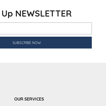
n Up NEWSLETTER
SUBSCRIBE NOW
OUR SERVICES