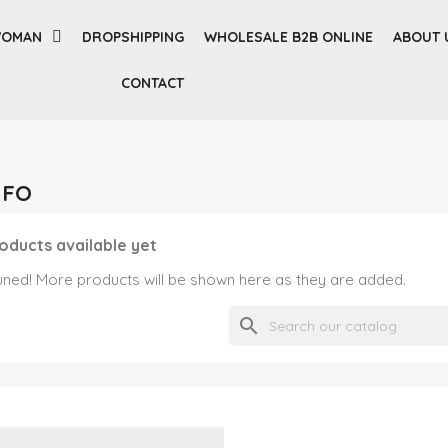
OMAN
DROPSHIPPING
WHOLESALE B2B ONLINE
ABOUT 
CONTACT
UFO
oducts available yet
uned! More products will be shown here as they are added.
search