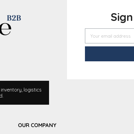
Sig
nventory, logistics
d.
OUR COMPANY