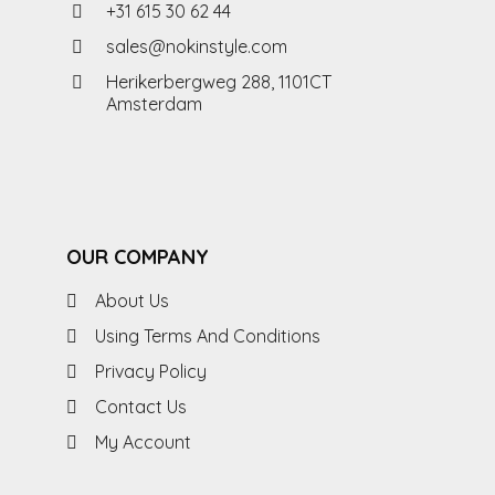
+31 615 30 62 44
sales@nokinstyle.com
Herikerbergweg 288, 1101CT
Amsterdam
OUR COMPANY
About Us
Using Terms And Conditions
Privacy Policy
Contact Us
My Account