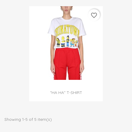
favorite_border
"HA HA" T-SHIRT
Showing 1-5 of 5 item(s)