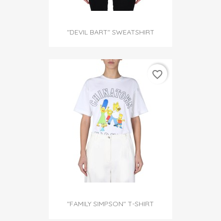
"DEVIL BART" SWEATSHIRT
favorite_border
"FAMILY SIMPSON" T-SHIRT