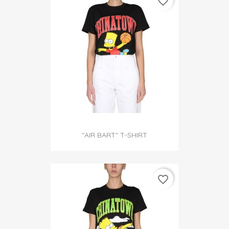
favorite_border
"AIR BART" T-SHIRT
favorite_border