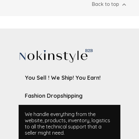

Back to top
You Sell ! We Ship! You Earn!
Fashion Dropshipping
We handle everything from the
website, products, inventory, logistics
to all the technical support that a
seller might need.