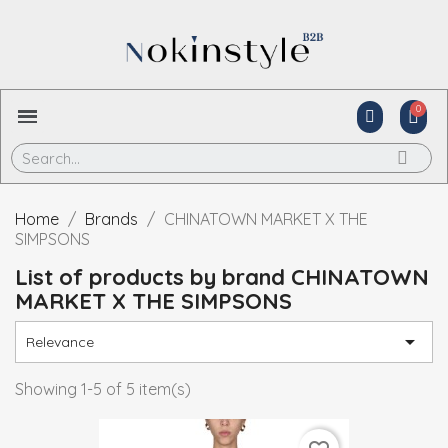
Home
Brands
CHINATOWN MARKET X THE
SIMPSONS
List of products by brand CHINATOWN
MARKET X THE SIMPSONS

Relevance
Showing 1-5 of 5 item(s)