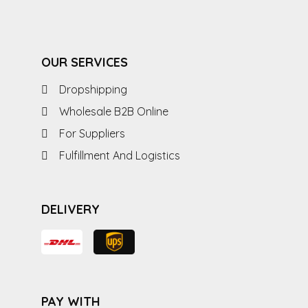
OUR SERVICES
Dropshipping
Wholesale B2B Online
For Suppliers
Fulfillment And Logistics
DELIVERY
PAY WITH