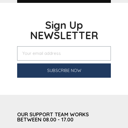
Sign Up
NEWSLETTER
SUBSCRIBE NOW
OUR SUPPORT TEAM WORKS
BETWEEN 08.00 - 17.00