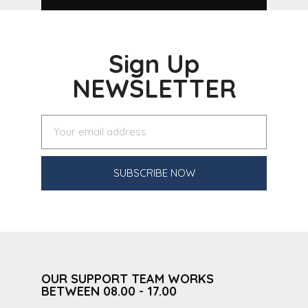
Sign Up
NEWSLETTER
SUBSCRIBE NOW
OUR SUPPORT TEAM WORKS
BETWEEN 08.00 - 17.00