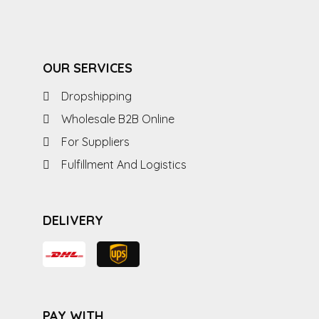
OUR SERVICES
Dropshipping
Wholesale B2B Online
For Suppliers
Fulfillment And Logistics
DELIVERY
PAY WITH