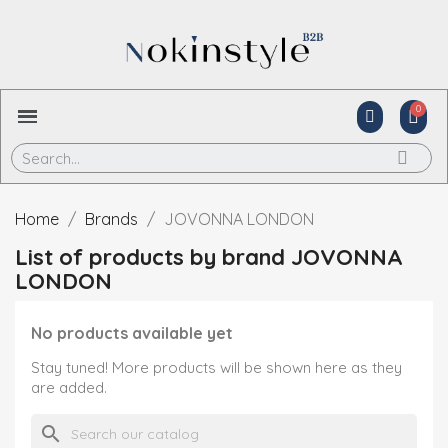
Home
Brands
JOVONNA LONDON
List of products by brand JOVONNA
LONDON
No products available yet
Stay tuned! More products will be shown here as they
are added.
search