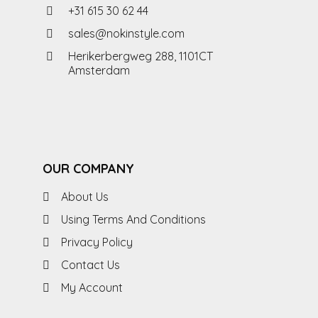
+31 615 30 62 44
sales@nokinstyle.com
Herikerbergweg 288, 1101CT
Amsterdam
OUR COMPANY
About Us
Using Terms And Conditions
Privacy Policy
Contact Us
My Account