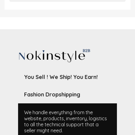
You Sell ! We Ship! You Earn!
Fashion Dropshipping
We handle everything from the
website, products, inventory, logistics
to all the technical support that a
seller might need.