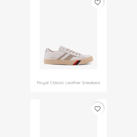
favorite_border
Royal Classic Leather Sneakers
favorite_border