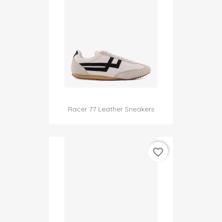
Racer 77 Leather Sneakers
favorite_border