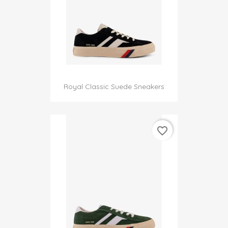
Royal Classic Suede Sneakers
favorite_border