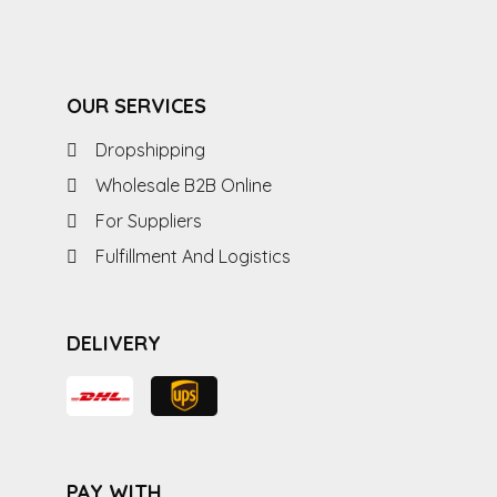
OUR SERVICES
Dropshipping
Wholesale B2B Online
For Suppliers
Fulfillment And Logistics
DELIVERY
PAY WITH