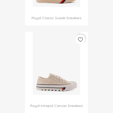
Royal Classic Suede Sneakers
favorite_border
Royal Intrepid Canvas Sneakers