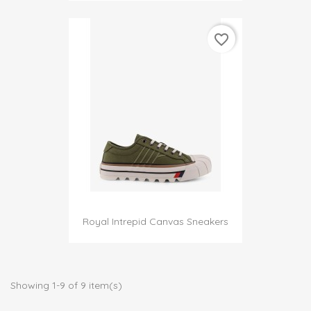
favorite_border
Royal Intrepid Canvas Sneakers
Showing 1-9 of 9 item(s)