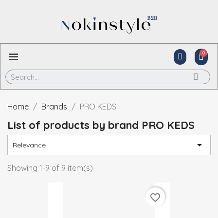
Home
Brands
PRO KEDS
List of products by brand PRO KEDS

Relevance
Showing 1-9 of 9 item(s)
favorite_border