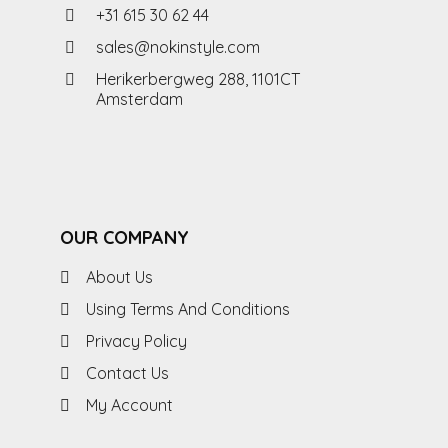
+31 615 30 62 44
sales@nokinstyle.com
Herikerbergweg 288, 1101CT
Amsterdam
OUR COMPANY
About Us
Using Terms And Conditions
Privacy Policy
Contact Us
My Account