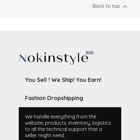

Back to top
You Sell ! We Ship! You Earn!
Fashion Dropshipping
We handle everything from the
website, products, inventory, logistics
to all the technical support that a
seller might need.