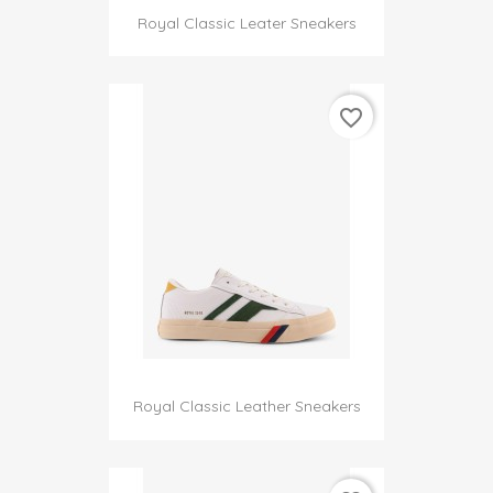
Royal Classic Leater Sneakers
favorite_border
Royal Classic Leather Sneakers