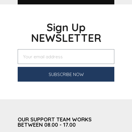
Sign Up
NEWSLETTER
SUBSCRIBE NOW
OUR SUPPORT TEAM WORKS
BETWEEN 08.00 - 17.00