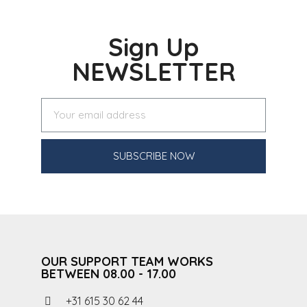
Sign Up
NEWSLETTER
SUBSCRIBE NOW
OUR SUPPORT TEAM WORKS
BETWEEN 08.00 - 17.00
+31 615 30 62 44