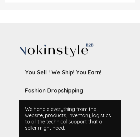
You Sell ! We Ship! You Earn!
Fashion Dropshipping
We handle everything from the
website, products, inventory, logistics
to all the technical support that a
seller might need.