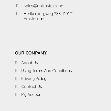
sales@nokinstyle.com
Herikerbergweg 288, 1101CT
Amsterdam
OUR COMPANY
About Us
Using Terms And Conditions
Privacy Policy
Contact Us
My Account