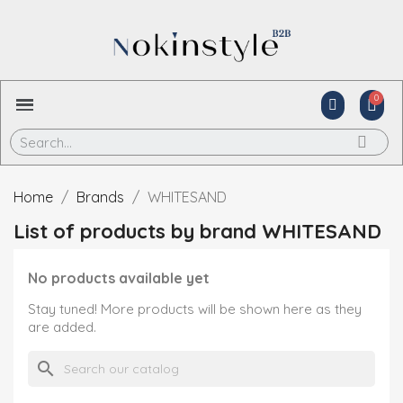
Home
Brands
WHITESAND
List of products by brand WHITESAND
No products available yet
Stay tuned! More products will be shown here as they
are added.
search