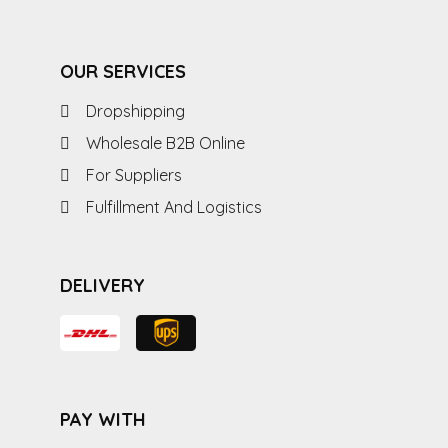
OUR SERVICES
Dropshipping
Wholesale B2B Online
For Suppliers
Fulfillment And Logistics
DELIVERY
PAY WITH