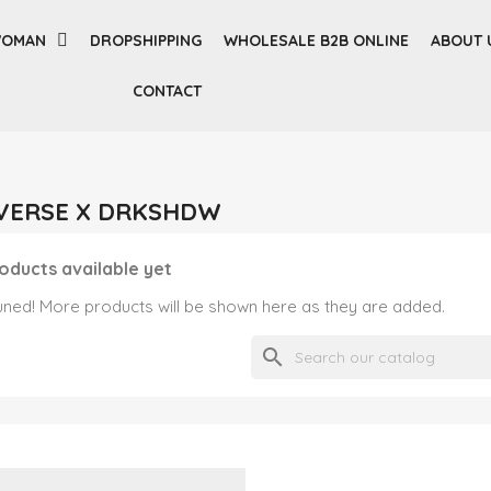
OMAN
DROPSHIPPING
WHOLESALE B2B ONLINE
ABOUT 
CONTACT
ONVERSE X DRKSHDW
oducts available yet
uned! More products will be shown here as they are added.
search