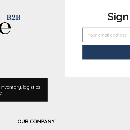
Sig
nventory, logistics
d.
OUR COMPANY