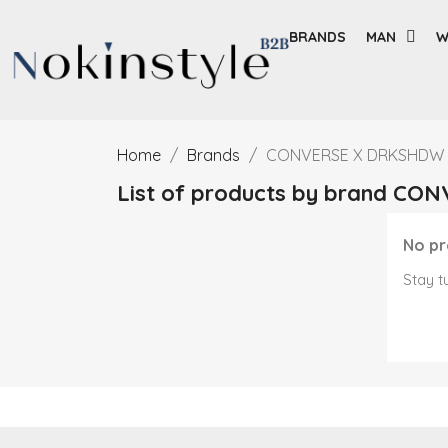
BRANDS
MAN
W
Home
Brands
CONVERSE X DRKSHDW
List of products by brand C
No pr
Stay t