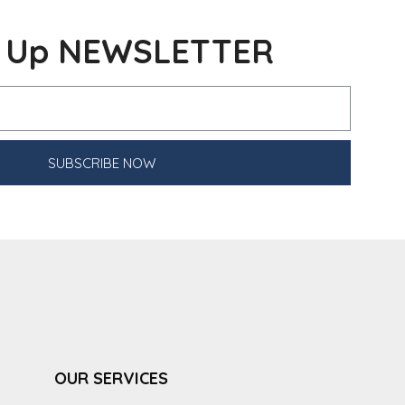
n Up NEWSLETTER
SUBSCRIBE NOW
OUR SERVICES