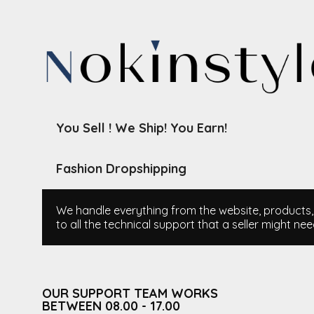
You Sell ! We Ship! You Earn!
Fashion Dropshipping
We handle everything from the website, products, i
to all the technical support that a seller might nee
OUR SUPPORT TEAM WORKS
BETWEEN 08.00 - 17.00