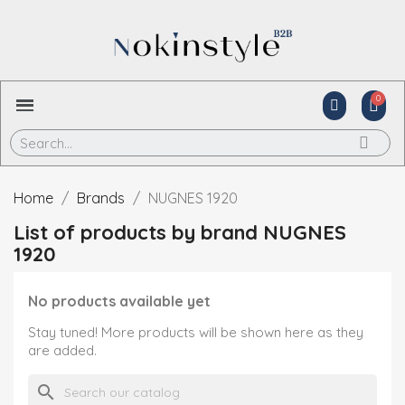
Home
Brands
NUGNES 1920
List of products by brand NUGNES
1920
No products available yet
Stay tuned! More products will be shown here as they
are added.
search