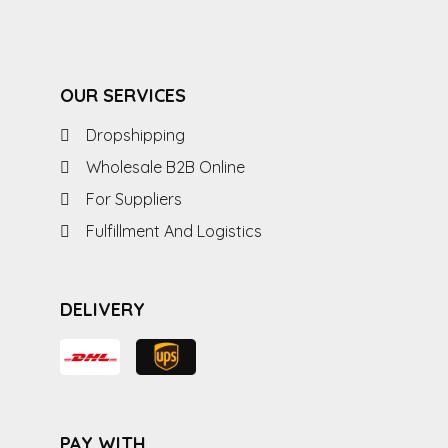
OUR SERVICES
Dropshipping
Wholesale B2B Online
For Suppliers
Fulfillment And Logistics
DELIVERY
PAY WITH