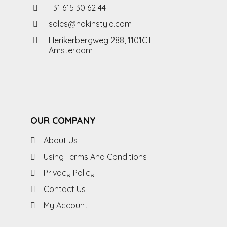
+31 615 30 62 44
sales@nokinstyle.com
Herikerbergweg 288, 1101CT
Amsterdam
OUR COMPANY
About Us
Using Terms And Conditions
Privacy Policy
Contact Us
My Account