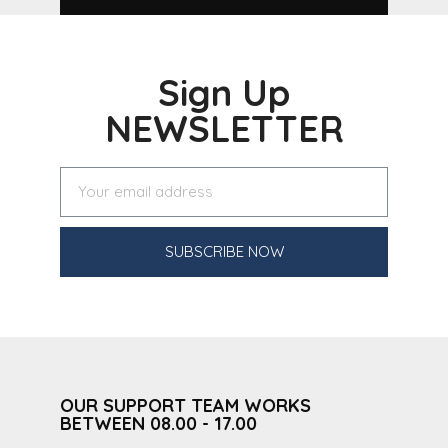
Sign Up
NEWSLETTER
SUBSCRIBE NOW
OUR SUPPORT TEAM WORKS
BETWEEN 08.00 - 17.00