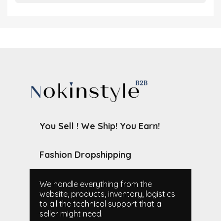
You Sell ! We Ship! You Earn!
Fashion Dropshipping
We handle everything from the
website, products, inventory, logistics
to all the technical support that a
seller might need.