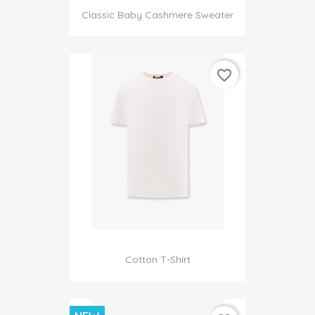
Classic Baby Cashmere Sweater
favorite_border
Cotton T-Shirt