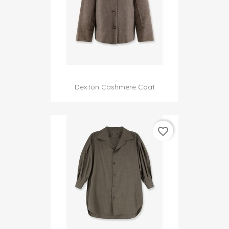
Dexton Cashmere Coat
favorite_border