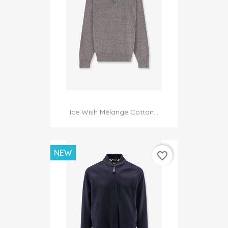
Ice Wish Mélange Cotton...
NEW
favorite_border