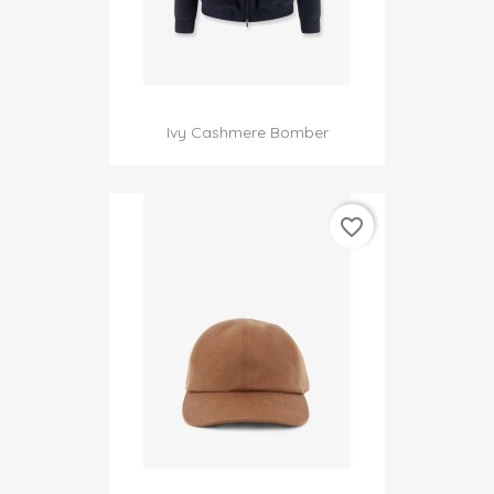
Ivy Cashmere Bomber
favorite_border