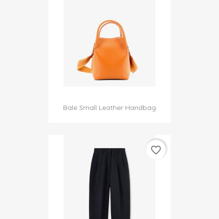
Bale Small Leather Handbag
favorite_border