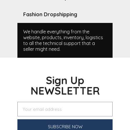
Fashion Dropshipping
We handle everything from the
website, products, inventory, logistics
to all the technical support that a
seller might need.
Sign Up
NEWSLETTER
SUBSCRIBE NOW