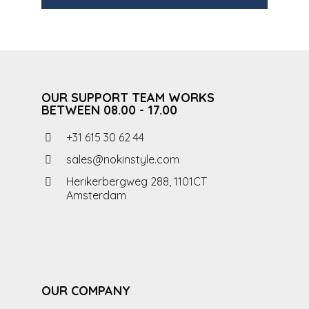
OUR SUPPORT TEAM WORKS
BETWEEN 08.00 - 17.00
+31 615 30 62 44
sales@nokinstyle.com
Herikerbergweg 288, 1101CT
Amsterdam
OUR COMPANY