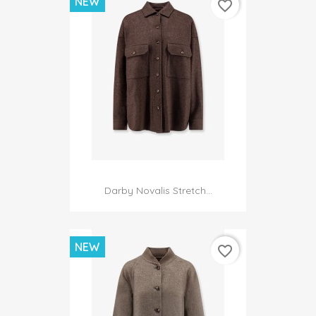
NEW
favorite_border
Darby Novalis Stretch...
NEW
favorite_border