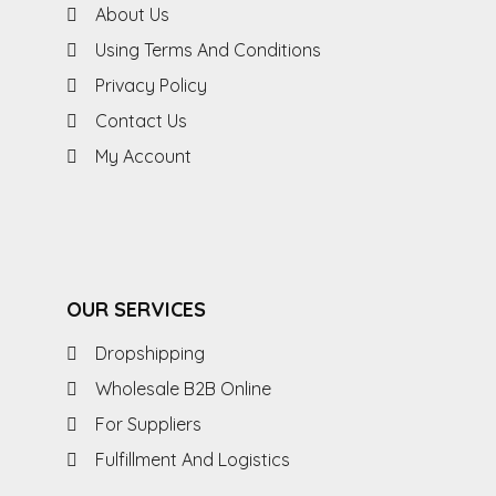
About Us
Using Terms And Conditions
Privacy Policy
Contact Us
My Account
OUR SERVICES
Dropshipping
Wholesale B2B Online
For Suppliers
Fulfillment And Logistics