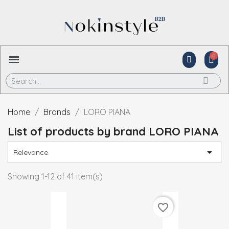
Home
Brands
LORO PIANA
List of products by brand LORO PIANA

Relevance
Showing 1-12 of 41 item(s)
favorite_border