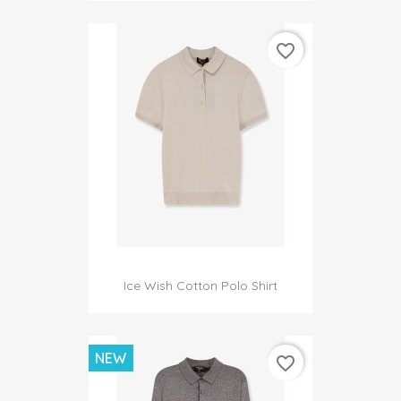
favorite_border
Ice Wish Cotton Polo Shirt
NEW
favorite_border