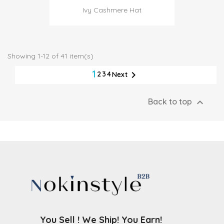
Ivy Cashmere Hat
Showing 1-12 of 41 item(s)
1

2
3
4
Next

Back to top
You Sell ! We Ship! You Earn!