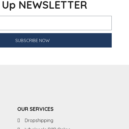
n Up NEWSLETTER
SUBSCRIBE NOW
OUR SERVICES
Dropshipping