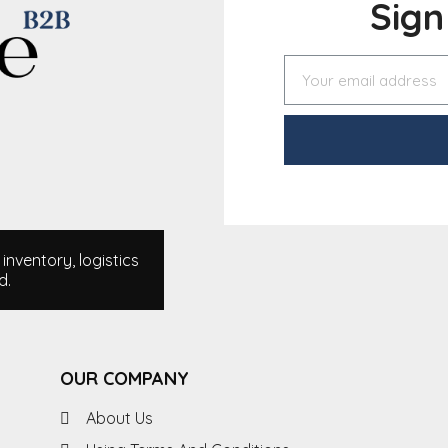
Sig
nventory, logistics
d.
OUR COMPANY
About Us