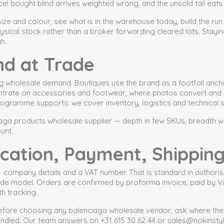
el bought blind arrives weighted wrong, and the unsold tail eat
 size and colour, see what is in the warehouse today, build the run
ysical stock rather than a broker forwarding cleared lots. Stayi
h.
nd at Trade
g wholesale demand. Boutiques use the brand as a footfall anch
centrate on accessories and footwear, where photos convert and r
ogramme supports: we cover inventory, logistics and technical su
ga products wholesale supplier — depth in few SKUs, breadth wi
unt.
ification, Payment, Shippin
 — company details and a VAT number. That is standard in authori
trade model. Orders are confirmed by proforma invoice, paid by V
h tracking.
fore choosing any balenciaga wholesale vendor, ask where the g
andled. Our team answers on +31 615 30 62 44 or sales@nokinstyl