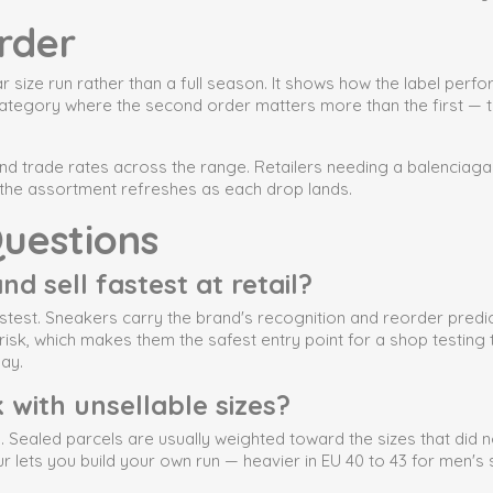
rder
 size run rather than a full season. It shows how the label per
category where the second order matters more than the first — th
and trade rates across the range. Retailers needing a balenciaga
nd the assortment refreshes as each drop lands.
uestions
d sell fastest at retail?
test. Sneakers carry the brand's recognition and reorder predic
risk, which makes them the safest entry point for a shop testin
lay.
 with unsellable sizes?
 Sealed parcels are usually weighted toward the sizes that did not
our lets you build your own run — heavier in EU 40 to 43 for men'