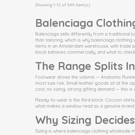
Showing 1-12 of 549 item(s)
Balenciaga Clothin
Balenciaga sells differently from a traditional
than tailoring, which is why balenciaga clothin
items in an Amsterdam warehouse, with trade pr
block behaves commercially, and what to chec
The Range Splits I
Footwear drives the volume — Anatomic Runner an
most size risk. Small leather goods sit at the 
cost, no sizing, strong gifting demand — this i
Ready-to-wear is the third block: Cocoon shirts,
what makes a window read as a genuine brand c
Why Sizing Decides
Sizing is where balenciaga clothing wholesale ma