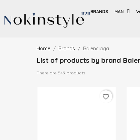
BRANDS
MAN
W
Home
Brands
Balenciaga
List of products by brand Bale
There are 549 products.
favorite_border