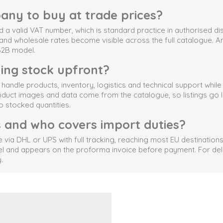
any to buy at trade prices?
a valid VAT number, which is standard practice in authorised dist
s and wholesale rates become visible across the full catalogue. An
 B2B model.
ying stock upfront?
ndle products, inventory, logistics and technical support whil
ct images and data come from the catalogue, so listings go live 
o stocked quantities.
s and who covers import duties?
 DHL or UPS with full tracking, reaching most EU destinations 
el and appears on the proforma invoice before payment. For deli
.