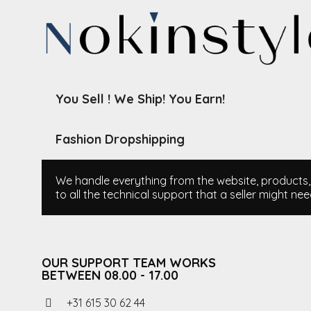
You Sell ! We Ship! You Earn!
Fashion Dropshipping
We handle everything from the website, products, i
to all the technical support that a seller might nee
OUR SUPPORT TEAM WORKS
BETWEEN 08.00 - 17.00
+31 615 30 62 44