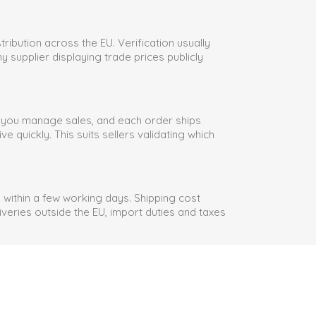
ribution across the EU. Verification usually
y supplier displaying trade prices publicly
e you manage sales, and each order ships
quickly. This suits sellers validating which
within a few working days. Shipping cost
veries outside the EU, import duties and taxes