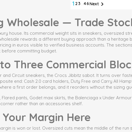
1

2
3
…
46
Next
g Wholesale — Trade Stoc
 luxury house. Its commercial weight sits in sneakers, oversized 
g wholesale rewards a different buying approach than a heritage 
icing in euros visible to verified business accounts. The sectio
k before committing budget.
nto Three Commercial Bloc
d Circuit sneakers, the Crocs Jibbitz sabot. It turns over faste
opposite end: Cash 2.0 card holders, Duty Free and Carry All Ham
s where a first order belongs, and it reorders without the sizin
 Flared pants, Godet maxi skirts, the Balenciaga x Under Armour T-s
orner rather than an accessories shelf.
 Your Margin Here
rgin is won or lost. Oversized cuts mean the middle of the run sel