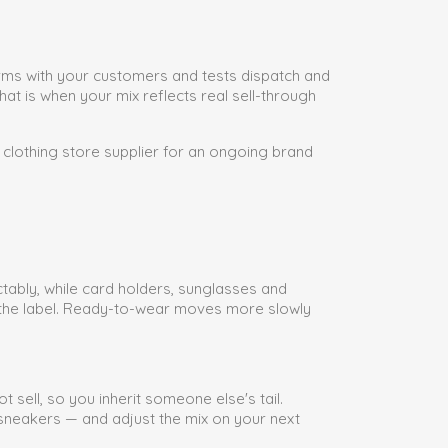
forms with your customers and tests dispatch and
at is when your mix reflects real sell-through
 clothing store supplier for an ongoing brand
tably, while card holders, sunglasses and
g the label. Ready-to-wear moves more slowly
 sell, so you inherit someone else's tail.
s sneakers — and adjust the mix on your next