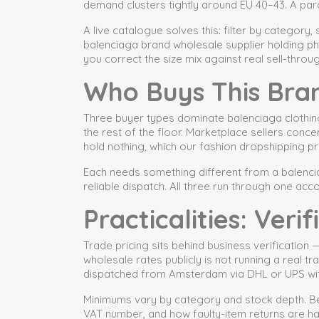
demand clusters tightly around EU 40–43. A parc
A live catalogue solves this: filter by category,
balenciaga brand wholesale supplier holding ph
you correct the size mix against real sell-throug
Who Buys This Bra
Three buyer types dominate balenciaga clothin
the rest of the floor. Marketplace sellers con
hold nothing, which our fashion dropshipping pr
Each needs something different from a balencia
reliable dispatch. All three run through one acco
Practicalities: Ver
Trade pricing sits behind business verification
wholesale rates publicly is not running a real 
dispatched from Amsterdam via DHL or UPS wit
Minimums vary by category and stock depth. Be
VAT number, and how faulty-item returns are h