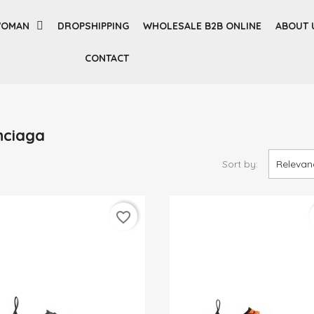
OMAN
DROPSHIPPING
WHOLESALE B2B ONLINE
ABOUT 
CONTACT
nciaga
Sort by:
Relevan
favorite_border