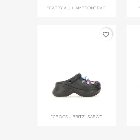

Quick view
"CARRY ALL HAMPTON" BAG
favorite_border

Quick view
"CROCS JIBBITZ" SABOT