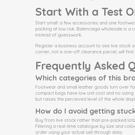
Start With a Test O
Start small: a few accessories and one footwear
packing at low risk. Balenciaga wholesale is a 
instead of guesswork.
Register a business account to see live stock 
corner, not a one-off clearance parcel, will fi
Frequently Asked Q
Which categories of this bran
Footwear and small leather goods turn over fas
compact bags have low unit cost and no sizing 
but raises the perceived level of the whole disp
How do I avoid getting stuck
Buy from live stock rather than pre-packed lots.
Filtering a real-time catalogue by size and col
order using your actual sell-through data.