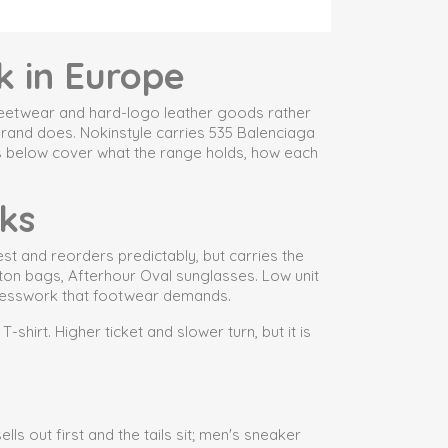
k in Europe
streetwear and hard-logo leather goods rather
brand does. Nokinstyle carries 535 Balenciaga
ns below cover what the range holds, how each
ks
st and reorders predictably, but carries the
pton bags, Afterhour Oval sunglasses. Low unit
g guesswork that footwear demands.
hirt. Higher ticket and slower turn, but it is
ls out first and the tails sit; men's sneaker