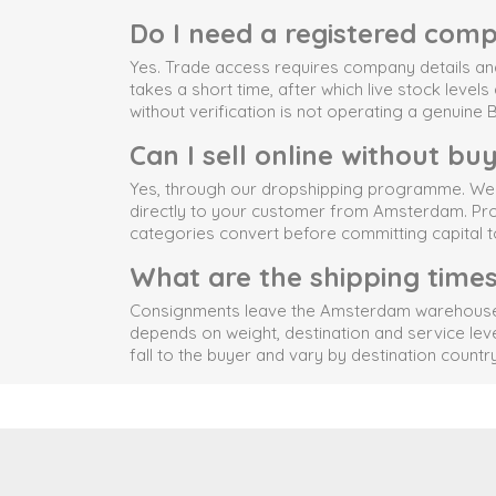
Do I need a registered comp
Yes. Trade access requires company details and 
takes a short time, after which live stock level
without verification is not operating a genuine
Can I sell online without bu
Yes, through our dropshipping programme. We ha
directly to your customer from Amsterdam. Produ
categories convert before committing capital t
What are the shipping time
Consignments leave the Amsterdam warehouse via
depends on weight, destination and service lev
fall to the buyer and vary by destination country