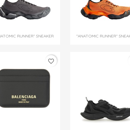


Quick view
Quick view
NATOMIC RUNNER" SNEAKER
"ANATOMIC RUNNER" SNEA
favorite_border