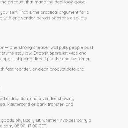
s the discount that made the deal look good.
 yourself. That is the practical argument for a
ng with one vendor across seasons also lets
or — one strong sneaker wall pulls people past
eturns stay low. Dropshippers list wide and
pport, shipping directly to the end customer.
th fast reorder, or clean product data and
g
sed distribution, and a vendor showing
isa, Mastercard or bank transfer, and
oods physically sit, whether invoices carry a
e.com, 08:00–17:00 CET.