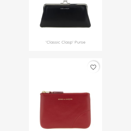
'Classic Clasp' Purse
favorite_border