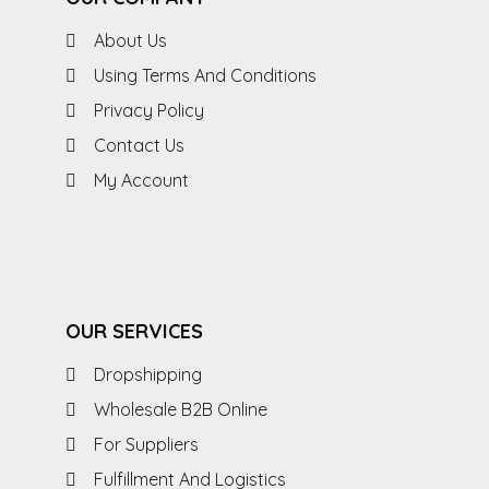
About Us
Using Terms And Conditions
Privacy Policy
Contact Us
My Account
OUR SERVICES
Dropshipping
Wholesale B2B Online
For Suppliers
Fulfillment And Logistics