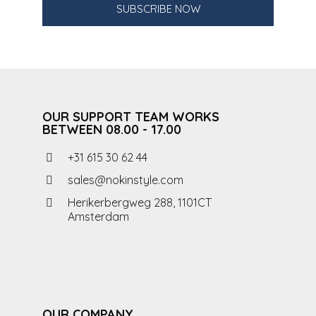
SUBSCRIBE NOW
OUR SUPPORT TEAM WORKS
BETWEEN 08.00 - 17.00
+31 615 30 62 44
sales@nokinstyle.com
Herikerbergweg 288, 1101CT
Amsterdam
OUR COMPANY