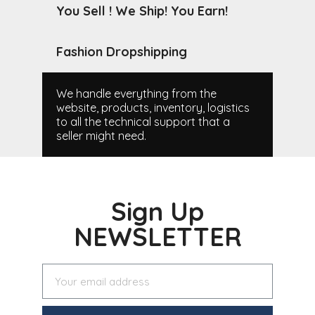
You Sell ! We Ship! You Earn!
Fashion Dropshipping
We handle everything from the
website, products, inventory, logistics
to all the technical support that a
seller might need.
Sign Up
NEWSLETTER