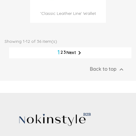
'Classic Leather Line’ Wallet
Showing 1-12 of 36 item(s)
1

2
3
Next

Back to top