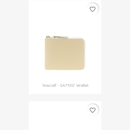
favorite_border
'Arecalf - SA7100' Wallet
favorite_border