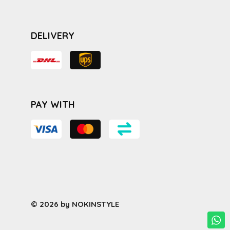
DELIVERY
PAY WITH
© 2026 by NOKINSTYLE