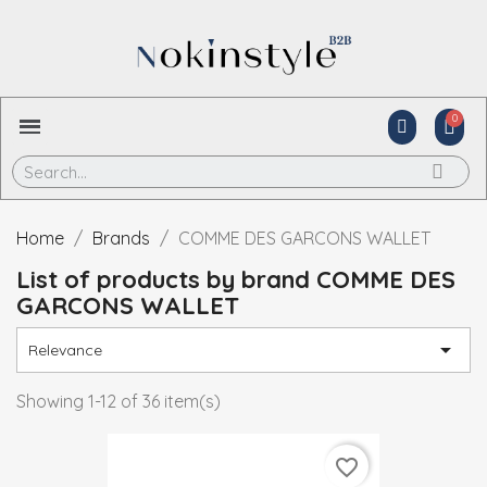
Home
Brands
COMME DES GARCONS WALLET
List of products by brand COMME DES
GARCONS WALLET

Relevance
Showing 1-12 of 36 item(s)
favorite_border