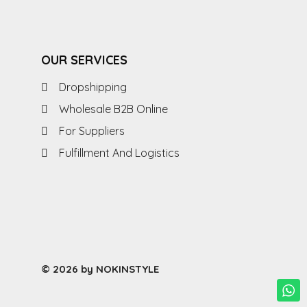
OUR SERVICES
Dropshipping
Wholesale B2B Online
For Suppliers
Fulfillment And Logistics
© 2026 by NOKINSTYLE