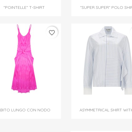


Quick view
Quick view
"POINTELLE" T-SHIRT
"SUPER SUPER" POLO SHI
favorite_border


Quick view
Quick view
ABITO LUNGO CON NODO
ASYMMETRICAL SHIRT WITH