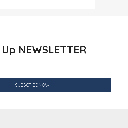
n Up NEWSLETTER
SUBSCRIBE NOW