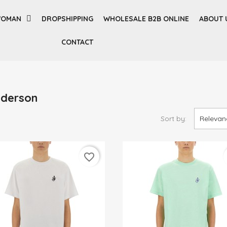
OMAN
DROPSHIPPING
WHOLESALE B2B ONLINE
ABOUT 
CONTACT
nderson
Sort by:
Relevan
favorite_border