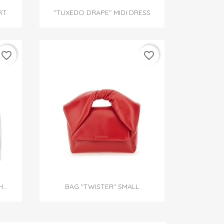

Quick view
RT
"TUXEDO DRAPE" MIDI DRESS
favorite_border
favorite_border

Quick view
...
BAG "TWISTER" SMALL