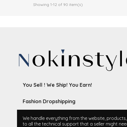
Showing 1-12 of 90 item(s)
You Sell ! We Ship! You Earn!
Fashion Dropshipping
We handle everything from the website, products, i
to all the technical support that a seller might nee