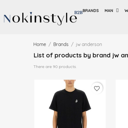
BRANDS
MAN
W
Home
Brands
jw anderson
List of products by brand jw a
There are 90 products.
favorite_border