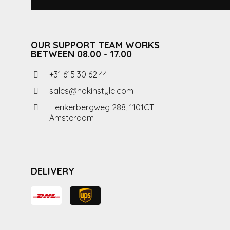
OUR SUPPORT TEAM WORKS
BETWEEN 08.00 - 17.00
+31 615 30 62 44
sales@nokinstyle.com
Herikerbergweg 288, 1101CT
Amsterdam
DELIVERY