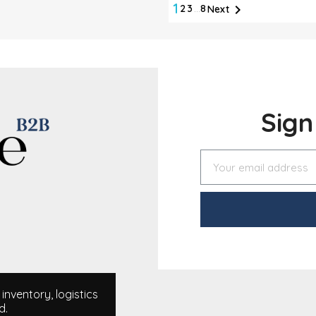
1

2
3
…
8
Next
Sig
nventory, logistics
d.