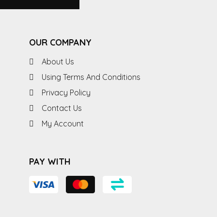
OUR COMPANY
About Us
Using Terms And Conditions
Privacy Policy
Contact Us
My Account
PAY WITH