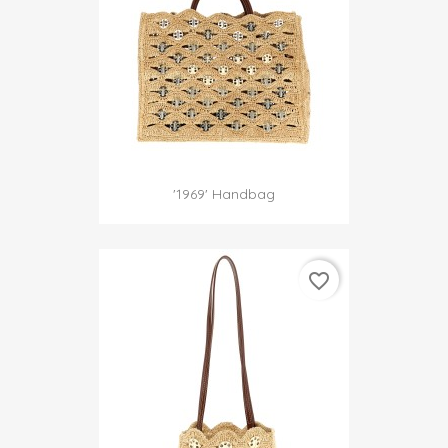
'1969' Handbag
favorite_border