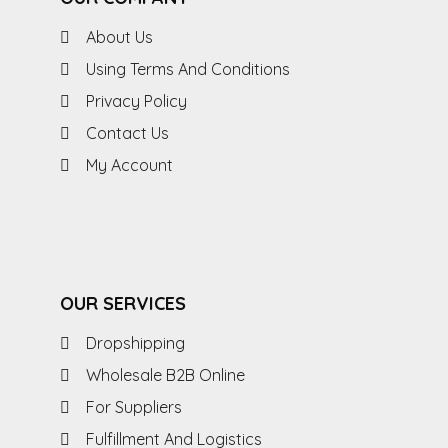
About Us
Using Terms And Conditions
Privacy Policy
Contact Us
My Account
OUR SERVICES
Dropshipping
Wholesale B2B Online
For Suppliers
Fulfillment And Logistics