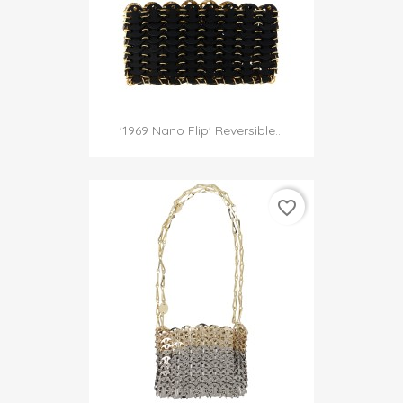
'1969 Nano Flip' Reversible...
favorite_border