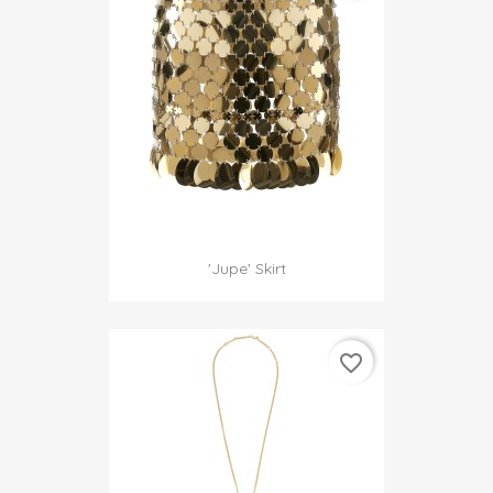
'jupe' Skirt
favorite_border