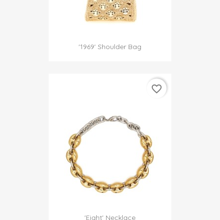
'1969' Shoulder Bag
favorite_border
'Eight' Necklace