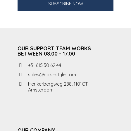
SUBSCRIBE NOW
OUR SUPPORT TEAM WORKS
BETWEEN 08.00 - 17.00
+31 615 30 62 44
sales@nokinstyle.com
Herikerbergweg 288, 1101CT
Amsterdam
OUR COMPANY