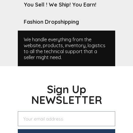
You Sell ! We Ship! You Earn!
Fashion Dropshipping
We handle everything from the
website, products, inventory, logistics
to all the technical support that a
seller might need.
Sign Up
NEWSLETTER