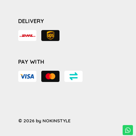
DELIVERY
PAY WITH
© 2026 by NOKINSTYLE