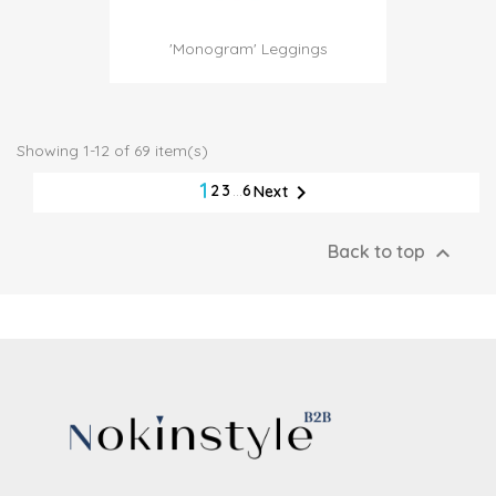
'Monogram' Leggings
Showing 1-12 of 69 item(s)
1

2
3
…
6
Next

Back to top