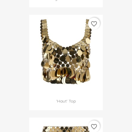
favorite_border
'Haut' Top
favorite_border