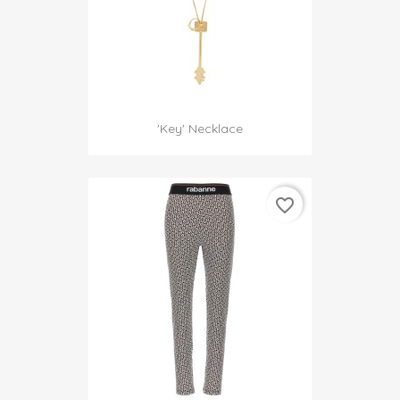
'Key' Necklace
favorite_border