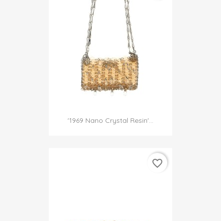
'1969 Nano Crystal Resin'...
favorite_border