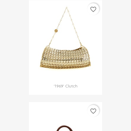
favorite_border
'1969' Clutch
favorite_border