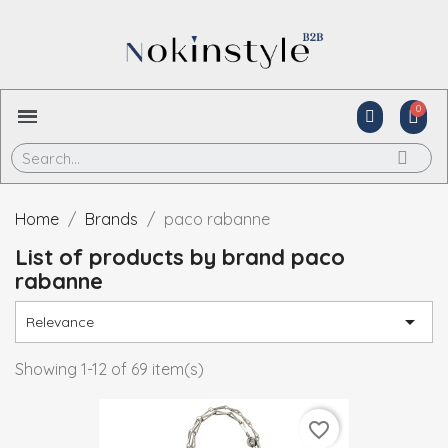
Home
Brands
paco rabanne
List of products by brand paco
rabanne

Relevance
Showing 1-12 of 69 item(s)
favorite_border