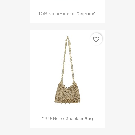
'1969 NanoMaterial Degrade'...
favorite_border
'1969 Nano’ Shoulder Bag